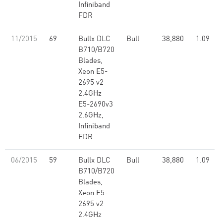
Infiniband
FDR
11/2015
69
Bullx DLC
Bull
38,880
1.09
B710/B720
Blades,
Xeon E5-
2695 v2
2.4GHz
E5-2690v3
2.6GHz,
Infiniband
FDR
06/2015
59
Bullx DLC
Bull
38,880
1.09
B710/B720
Blades,
Xeon E5-
2695 v2
2.4GHz