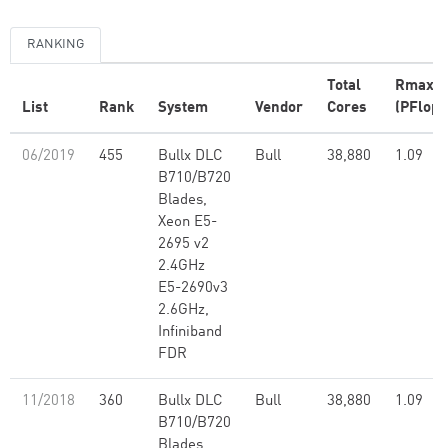
RANKING
Total
Rmax
List
Rank
System
Vendor
Cores
(PFlop/
06/2019
455
Bullx DLC
Bull
38,880
1.09
B710/B720
Blades,
Xeon E5-
2695 v2
2.4GHz
E5-2690v3
2.6GHz,
Infiniband
FDR
11/2018
360
Bullx DLC
Bull
38,880
1.09
B710/B720
Blades,