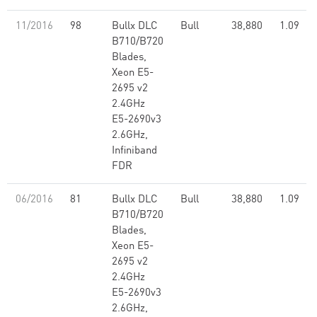
11/2016
98
Bullx DLC
Bull
38,880
1.09
B710/B720
Blades,
Xeon E5-
2695 v2
2.4GHz
E5-2690v3
2.6GHz,
Infiniband
FDR
06/2016
81
Bullx DLC
Bull
38,880
1.09
B710/B720
Blades,
Xeon E5-
2695 v2
2.4GHz
E5-2690v3
2.6GHz,