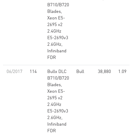
B710/B720
Blades,
Xeon E5-
2695 v2
2.4GHz
E5-2690v3
2.6GHz,
Infiniband
FDR
06/2017
114
Bullx DLC
Bull
38,880
1.09
B710/B720
Blades,
Xeon E5-
2695 v2
2.4GHz
E5-2690v3
2.6GHz,
Infiniband
FDR