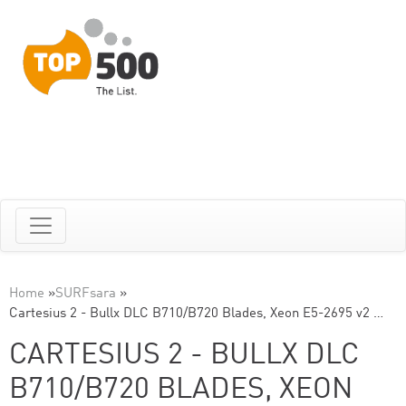
Home
»
SURFsara
»
Cartesius 2 - Bullx DLC B710/B720 Blades, Xeon E5-2695 v2 …
CARTESIUS 2 - BULLX DLC
B710/B720 BLADES, XEON