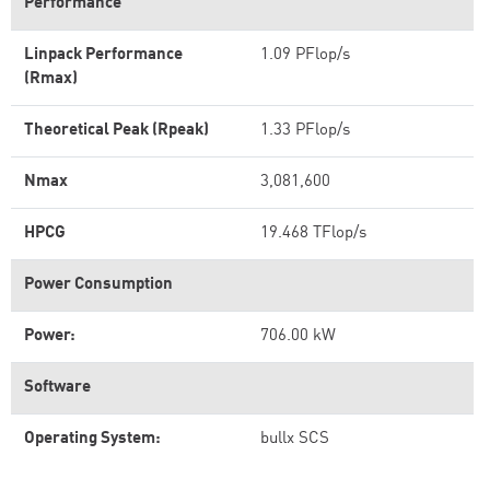
Performance
Linpack Performance
1.09 PFlop/s
(Rmax)
Theoretical Peak (Rpeak)
1.33 PFlop/s
Nmax
3,081,600
HPCG
19.468 TFlop/s
Power Consumption
Power:
706.00 kW
Software
Operating System:
bullx SCS