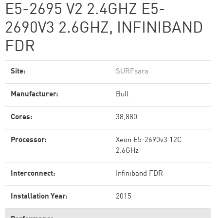
E5-2695 V2 2.4GHZ E5-
2690V3 2.6GHZ, INFINIBAND
FDR
Site:
SURFsara
Manufacturer:
Bull
Cores:
38,880
Processor:
Xeon E5-2690v3 12C
2.6GHz
Interconnect:
Infiniband FDR
Installation Year:
2015