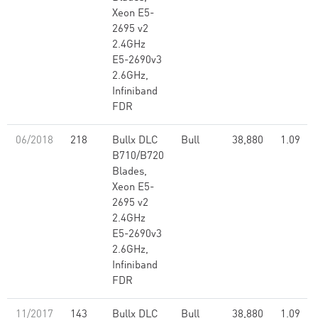
Xeon E5-
2695 v2
2.4GHz
E5-2690v3
2.6GHz,
Infiniband
FDR
06/2018
218
Bullx DLC
Bull
38,880
1.09
B710/B720
Blades,
Xeon E5-
2695 v2
2.4GHz
E5-2690v3
2.6GHz,
Infiniband
FDR
11/2017
143
Bullx DLC
Bull
38,880
1.09