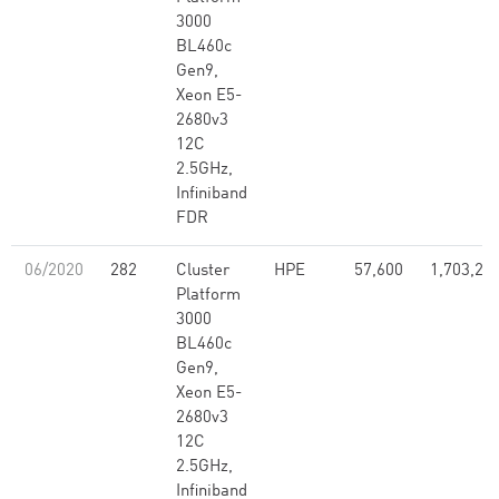
3000
BL460c
Gen9,
Xeon E5-
2680v3
12C
2.5GHz,
Infiniband
FDR
06/2020
282
Cluster
HPE
57,600
1,703,28
Platform
3000
BL460c
Gen9,
Xeon E5-
2680v3
12C
2.5GHz,
Infiniband