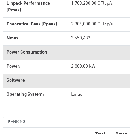
Linpack Performance
1,703,280.00 GFlop/s
(Rmax)
Theoretical Peak (Rpeak)
2,304,000.00 GFlop/s
Nmax
3,450,432
Power Consumption
Power:
2,880.00 kW
Software
Operating System:
Linux
RANKING