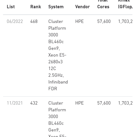
Total
Rmax
List
Rank
System
Vendor
Cores
(GFlop/s
06/2022
468
Cluster
HPE
57,600
1,703,28
Platform
3000
BL460c
Gen9,
Xeon E5-
2680v3
12C
2.5GHz,
Infiniband
FDR
11/2021
432
Cluster
HPE
57,600
1,703,28
Platform
3000
BL460c
Gen9,