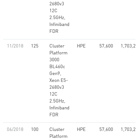
2680v3
12C
2.5GHz,
Infiniband
FDR
11/2018
125
Cluster
HPE
57,600
1,703,28
Platform
3000
BL460c
Gen9,
Xeon E5-
2680v3
12C
2.5GHz,
Infiniband
FDR
06/2018
100
Cluster
HPE
57,600
1,703,28
Platform