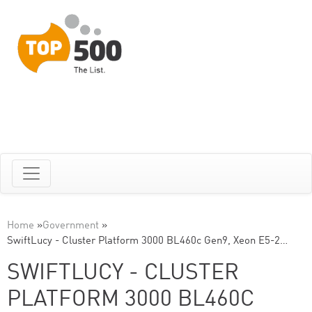
Home
»
Government
»
SwiftLucy - Cluster Platform 3000 BL460c Gen9, Xeon E5-2…
SWIFTLUCY - CLUSTER
PLATFORM 3000 BL460C