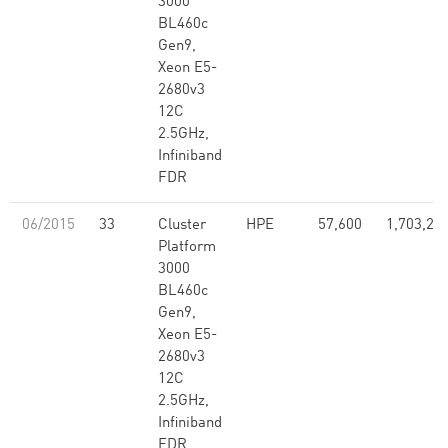
3000
BL460c
Gen9,
Xeon E5-
2680v3
12C
2.5GHz,
Infiniband
FDR
06/2015
33
Cluster
HPE
57,600
1,703,28
Platform
3000
BL460c
Gen9,
Xeon E5-
2680v3
12C
2.5GHz,
Infiniband
FDR