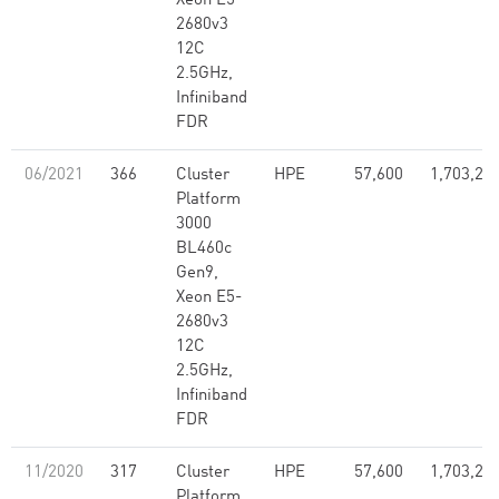
Xeon E5-
2680v3
12C
2.5GHz,
Infiniband
FDR
06/2021
366
Cluster
HPE
57,600
1,703,28
Platform
3000
BL460c
Gen9,
Xeon E5-
2680v3
12C
2.5GHz,
Infiniband
FDR
11/2020
317
Cluster
HPE
57,600
1,703,28
Platform