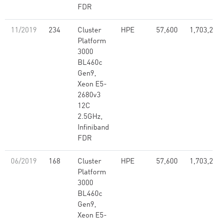
FDR
11/2019
234
Cluster
HPE
57,600
1,703,28
Platform
3000
BL460c
Gen9,
Xeon E5-
2680v3
12C
2.5GHz,
Infiniband
FDR
06/2019
168
Cluster
HPE
57,600
1,703,28
Platform
3000
BL460c
Gen9,
Xeon E5-