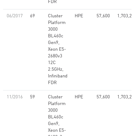
FDR
06/2017
69
Cluster
HPE
57,600
1,703,28
Platform
3000
BL460c
Gen9,
Xeon E5-
2680v3
12C
2.5GHz,
Infiniband
FDR
11/2016
59
Cluster
HPE
57,600
1,703,28
Platform
3000
BL460c
Gen9,
Xeon E5-