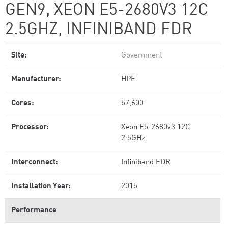
GEN9, XEON E5-2680V3 12C
2.5GHZ, INFINIBAND FDR
Site:
Government
Manufacturer:
HPE
Cores:
57,600
Processor:
Xeon E5-2680v3 12C
2.5GHz
Interconnect:
Infiniband FDR
Installation Year:
2015
Performance