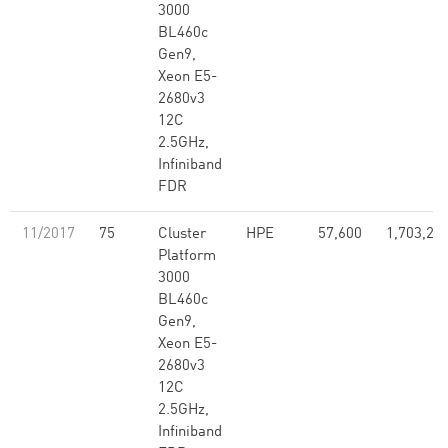
3000
BL460c
Gen9,
Xeon E5-
2680v3
12C
2.5GHz,
Infiniband
FDR
11/2017
75
Cluster
HPE
57,600
1,703,28
Platform
3000
BL460c
Gen9,
Xeon E5-
2680v3
12C
2.5GHz,
Infiniband