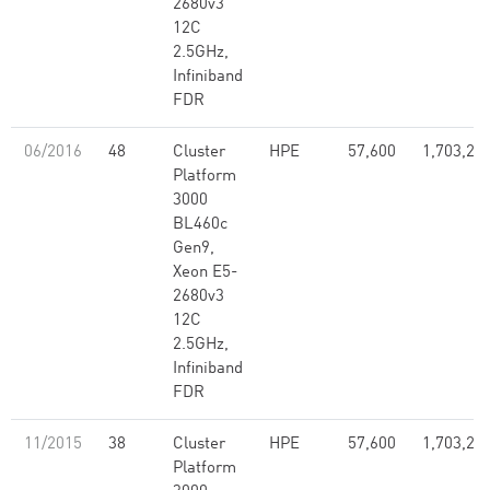
2680v3
12C
2.5GHz,
Infiniband
FDR
06/2016
48
Cluster
HPE
57,600
1,703,28
Platform
3000
BL460c
Gen9,
Xeon E5-
2680v3
12C
2.5GHz,
Infiniband
FDR
11/2015
38
Cluster
HPE
57,600
1,703,28
Platform