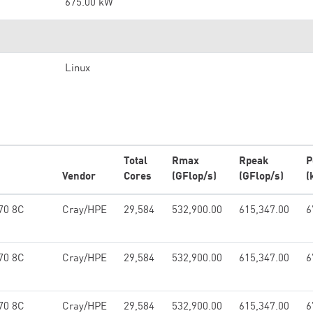
675.00 kW
Linux
Total
Rmax
Rpeak
P
Vendor
Cores
(GFlop/s)
(GFlop/s)
(
70 8C
Cray/HPE
29,584
532,900.00
615,347.00
6
70 8C
Cray/HPE
29,584
532,900.00
615,347.00
6
70 8C
Cray/HPE
29,584
532,900.00
615,347.00
6