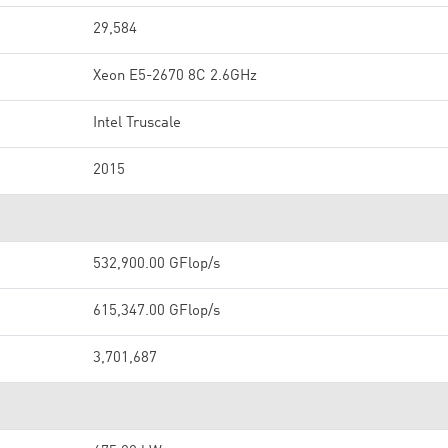
29,584
Xeon E5-2670 8C 2.6GHz
Intel Truscale
2015
532,900.00 GFlop/s
615,347.00 GFlop/s
3,701,687