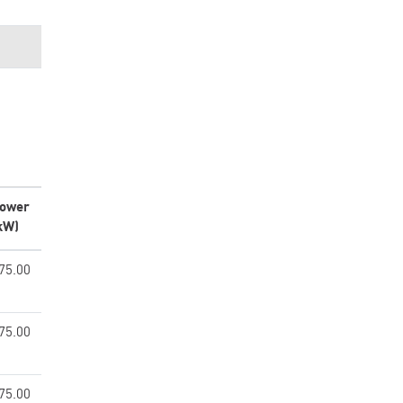
ower
kW)
75.00
75.00
75.00