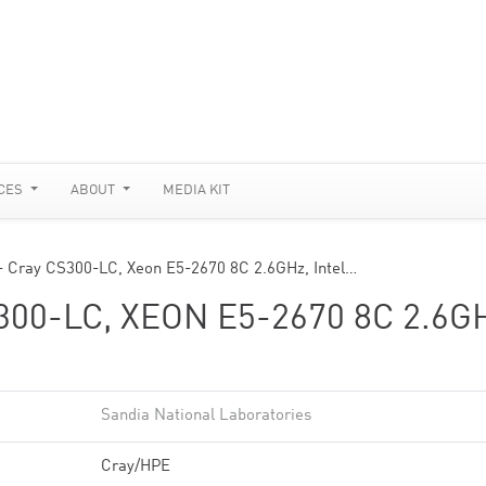
CES
ABOUT
MEDIA KIT
- Cray CS300-LC, Xeon E5-2670 8C 2.6GHz, Intel…
300-LC, XEON E5-2670 8C 2.6G
Sandia National Laboratories
Cray/HPE