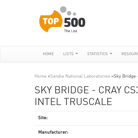
HOME
LISTS
STATISTICS
RESOUR
Home
»
Sandia National Laboratories
»
Sky Bridge 
SKY BRIDGE - CRAY CS
INTEL TRUSCALE
Site:
Manufacturer: