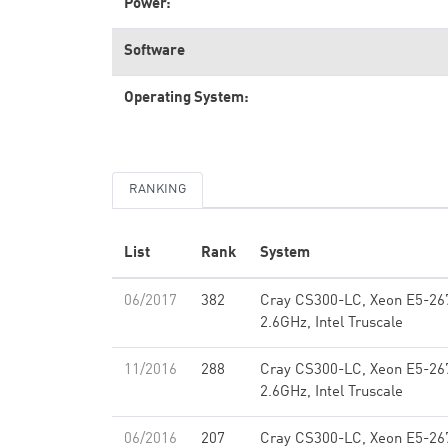
Power:
Software
Operating System:
RANKING
List
Rank
System
06/2017
382
Cray CS300-LC, Xeon E5-26
2.6GHz, Intel Truscale
11/2016
288
Cray CS300-LC, Xeon E5-26
2.6GHz, Intel Truscale
06/2016
207
Cray CS300-LC, Xeon E5-26