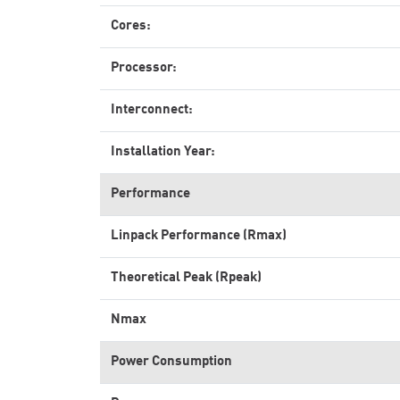
Cores:
Processor:
Interconnect:
Installation Year:
Performance
Linpack Performance (Rmax)
Theoretical Peak (Rpeak)
Nmax
Power Consumption