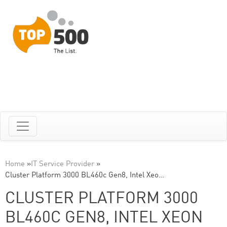
Home
»
IT Service Provider
»
Cluster Platform 3000 BL460c Gen8, Intel Xeo…
CLUSTER PLATFORM 3000
BL460C GEN8, INTEL XEON