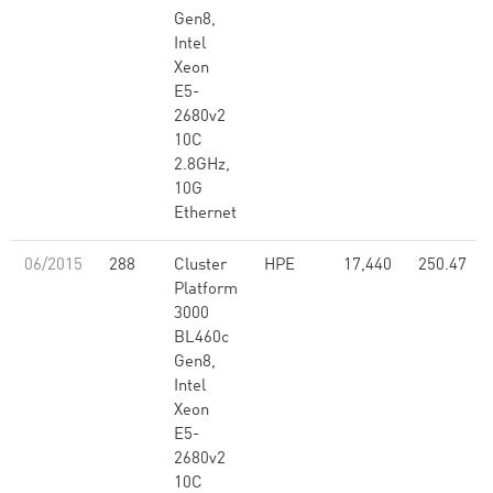
Gen8,
Intel
Xeon
E5-
2680v2
10C
2.8GHz,
10G
Ethernet
06/2015
288
Cluster
HPE
17,440
250.47
Platform
3000
BL460c
Gen8,
Intel
Xeon
E5-
2680v2
10C