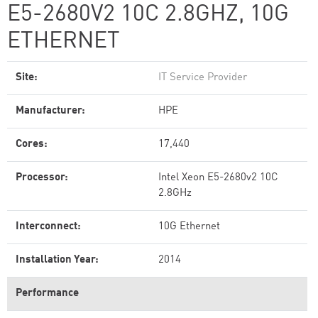
E5-2680V2 10C 2.8GHZ, 10G
ETHERNET
Site:
IT Service Provider
Manufacturer:
HPE
Cores:
17,440
Processor:
Intel Xeon E5-2680v2 10C
2.8GHz
Interconnect:
10G Ethernet
Installation Year:
2014
Performance