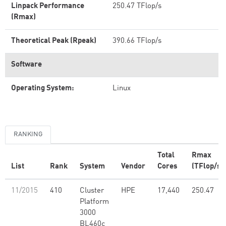
Linpack Performance
250.47 TFlop/s
(Rmax)
Theoretical Peak (Rpeak)
390.66 TFlop/s
Software
Operating System:
Linux
RANKING
Total
Rmax
List
Rank
System
Vendor
Cores
(TFlop/s)
11/2015
410
Cluster
HPE
17,440
250.47
Platform
3000
BL460c