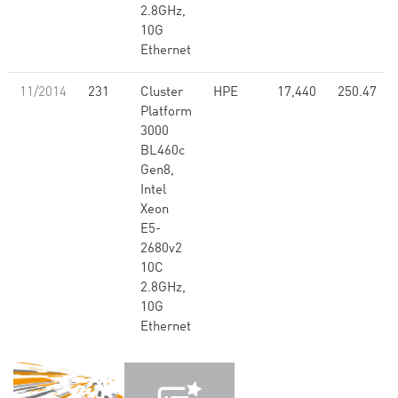
2.8GHz,
10G
Ethernet
11/2014
231
Cluster
HPE
17,440
250.47
Platform
3000
BL460c
Gen8,
Intel
Xeon
E5-
2680v2
10C
2.8GHz,
10G
Ethernet