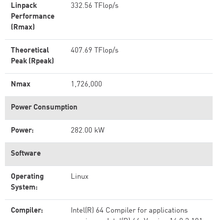
Linpack
332.56 TFlop/s
Performance
(Rmax)
Theoretical
407.69 TFlop/s
Peak (Rpeak)
Nmax
1,726,000
Power Consumption
Power:
282.00 kW
Software
Operating
Linux
System:
Compiler:
Intel(R) 64 Compiler for applications