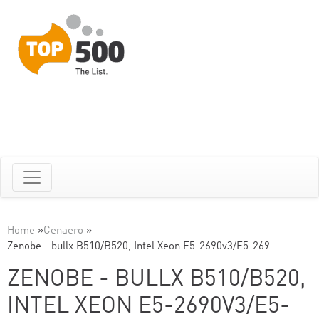
Home
»
Cenaero
»
Zenobe - bullx B510/B520, Intel Xeon E5-2690v3/E5-269…
ZENOBE - BULLX B510/B520,
INTEL XEON E5-2690V3/E5-