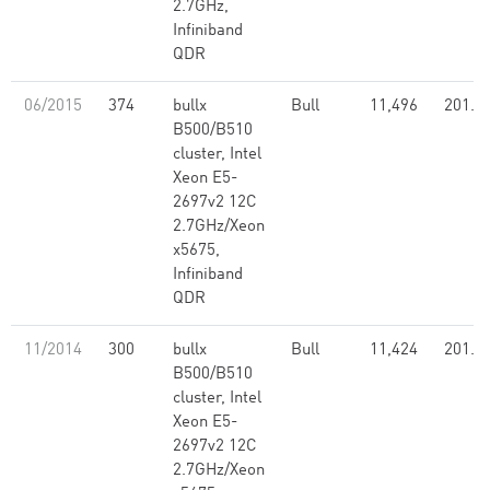
2.7GHz,
Infiniband
QDR
06/2015
374
bullx
Bull
11,496
201.4
B500/B510
cluster, Intel
Xeon E5-
2697v2 12C
2.7GHz/Xeon
x5675,
Infiniband
QDR
11/2014
300
bullx
Bull
11,424
201.3
B500/B510
cluster, Intel
Xeon E5-
2697v2 12C
2.7GHz/Xeon