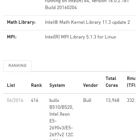
running on Intel(R) 64, Version 16.0.2.181
Build 20160204
Math Library:
Intel® Math Kernel Library 11.3 update 2
MPI:
Intel(R) MPI Library 5.1.3 for Linux
RANKING
Total
Rmax
List
Rank
System
Vendor
Cores
(TFlop
06/2016
416
bullx
Bull
13,968
332.5
B510/B520,
Intel Xeon
E5-
2690v3/E5-
2697v2 12C