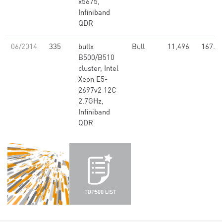
x5675,
Infiniband
QDR
06/2014
335
bullx
Bull
11,496
167.4
B500/B510
cluster, Intel
Xeon E5-
2697v2 12C
2.7GHz,
Infiniband
QDR