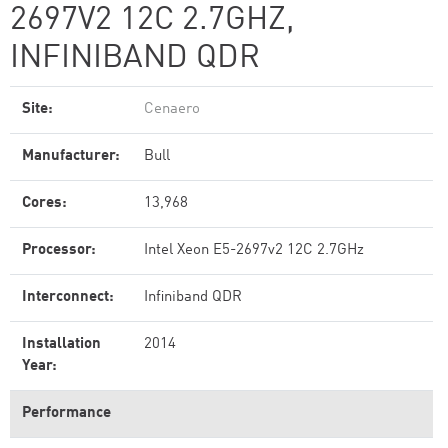
2697V2 12C 2.7GHZ,
INFINIBAND QDR
Site:
Cenaero
Manufacturer:
Bull
Cores:
13,968
Processor:
Intel Xeon E5-2697v2 12C 2.7GHz
Interconnect:
Infiniband QDR
Installation
2014
Year:
Performance