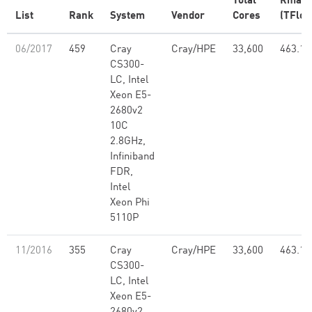
Total
Rmax
List
Rank
System
Vendor
Cores
(TFlop
06/2017
459
Cray
Cray/HPE
33,600
463.12
CS300-
LC, Intel
Xeon E5-
2680v2
10C
2.8GHz,
Infiniband
FDR,
Intel
Xeon Phi
5110P
11/2016
355
Cray
Cray/HPE
33,600
463.12
CS300-
LC, Intel
Xeon E5-