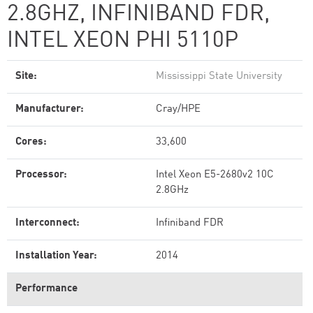
2.8GHZ, INFINIBAND FDR,
INTEL XEON PHI 5110P
Site:
Mississippi State University
Manufacturer:
Cray/HPE
Cores:
33,600
Processor:
Intel Xeon E5-2680v2 10C
2.8GHz
Interconnect:
Infiniband FDR
Installation Year:
2014
Performance