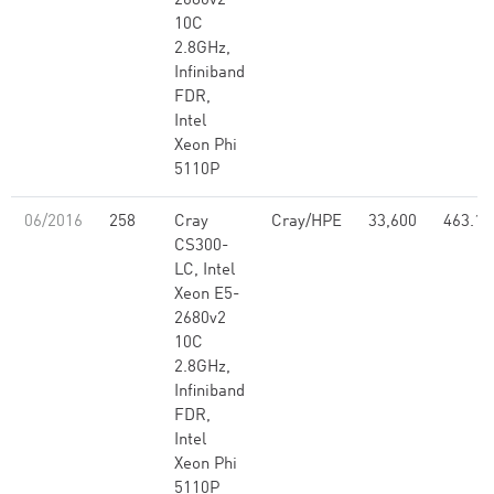
2680v2
10C
2.8GHz,
Infiniband
FDR,
Intel
Xeon Phi
5110P
06/2016
258
Cray
Cray/HPE
33,600
463.12
CS300-
LC, Intel
Xeon E5-
2680v2
10C
2.8GHz,
Infiniband
FDR,
Intel
Xeon Phi
5110P