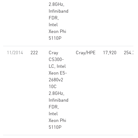
2.8GHz,
Infiniband
FDR,
Intel
Xeon Phi
5110P
11/2014
222
Cray
Cray/HPE
17,920
254.33
CS300-
LC, Intel
Xeon E5-
2680v2
10C
2.8GHz,
Infiniband
FDR,
Intel
Xeon Phi
5110P