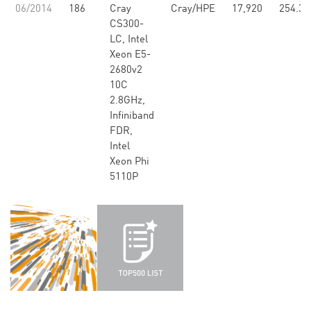
06/2014
186
Cray
Cray/HPE
17,920
254.33
CS300-
LC, Intel
Xeon E5-
2680v2
10C
2.8GHz,
Infiniband
FDR,
Intel
Xeon Phi
5110P