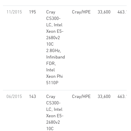
11/2015
195
Cray
Cray/HPE
33,600
463.12
CS300-
LC, Intel
Xeon E5-
2680v2
10C
2.8GHz,
Infiniband
FDR,
Intel
Xeon Phi
5110P
06/2015
143
Cray
Cray/HPE
33,600
463.12
CS300-
LC, Intel
Xeon E5-
2680v2
10C