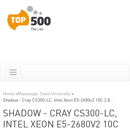
Home
»
Mississippi State University
»
Shadow - Cray CS300-LC, Intel Xeon E5-2680v2 10C 2.8…
SHADOW - CRAY CS300-LC,
INTEL XEON E5-2680V2 10C