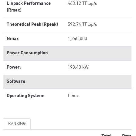
Linpack Performance
463.12 TFlop/s
(Rmax)
Theoretical Peak (Rpeak)
592.74 TFlop/s
Nmax
1,240,000
Power Consumption
Power:
193.40 kW
Software
Operating System:
Linux
RANKING