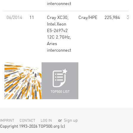
interconnect
06/2014
11
Cray XC30,
Cray/HPE
225,984
3,
Intel Xeon
E5-2697v2
12C 2.7GHz,
Aries
interconnect
or
Sign up
IMPRINT
CONTACT
LOG IN
Copyright 1993-2026 TOP500.org (c)