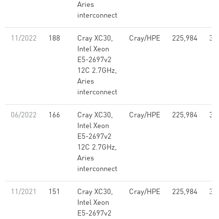
Aries
interconnect
11/2022
188
Cray XC30,
Cray/HPE
225,984
3,
Intel Xeon
E5-2697v2
12C 2.7GHz,
Aries
interconnect
06/2022
166
Cray XC30,
Cray/HPE
225,984
3,
Intel Xeon
E5-2697v2
12C 2.7GHz,
Aries
interconnect
11/2021
151
Cray XC30,
Cray/HPE
225,984
3,
Intel Xeon
E5-2697v2