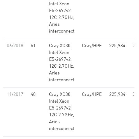
Intel Xeon
E5-2697v2
12C 2.7GHz,
Aries
interconnect
06/2018
51
Cray XC30,
Cray/HPE
225,984
3,
Intel Xeon
E5-2697v2
12C 2.7GHz,
Aries
interconnect
11/2017
40
Cray XC30,
Cray/HPE
225,984
3,
Intel Xeon
E5-2697v2
12C 2.7GHz,
Aries
interconnect