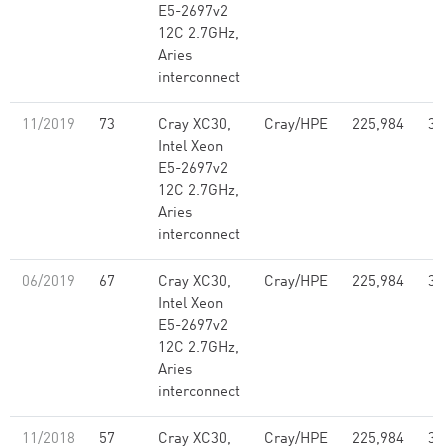
E5-2697v2
12C 2.7GHz,
Aries
interconnect
11/2019
73
Cray XC30,
Cray/HPE
225,984
3,
Intel Xeon
E5-2697v2
12C 2.7GHz,
Aries
interconnect
06/2019
67
Cray XC30,
Cray/HPE
225,984
3,
Intel Xeon
E5-2697v2
12C 2.7GHz,
Aries
interconnect
11/2018
57
Cray XC30,
Cray/HPE
225,984
3,