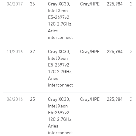
06/2017
36
Cray XC30,
Cray/HPE
225,984
3,
Intel Xeon
E5-2697v2
12C 2.7GHz,
Aries
interconnect
11/2016
32
Cray XC30,
Cray/HPE
225,984
3,
Intel Xeon
E5-2697v2
12C 2.7GHz,
Aries
interconnect
06/2016
25
Cray XC30,
Cray/HPE
225,984
3,
Intel Xeon
E5-2697v2
12C 2.7GHz,
Aries
interconnect