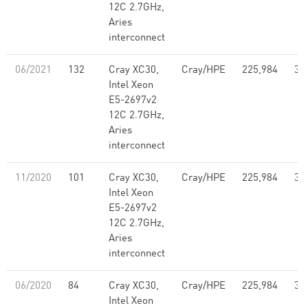
12C 2.7GHz,
Aries
interconnect
06/2021
132
Cray XC30,
Cray/HPE
225,984
3,
Intel Xeon
E5-2697v2
12C 2.7GHz,
Aries
interconnect
11/2020
101
Cray XC30,
Cray/HPE
225,984
3,
Intel Xeon
E5-2697v2
12C 2.7GHz,
Aries
interconnect
06/2020
84
Cray XC30,
Cray/HPE
225,984
3,
Intel Xeon