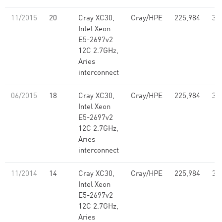
11/2015
20
Cray XC30,
Cray/HPE
225,984
3,
Intel Xeon
E5-2697v2
12C 2.7GHz,
Aries
interconnect
06/2015
18
Cray XC30,
Cray/HPE
225,984
3,
Intel Xeon
E5-2697v2
12C 2.7GHz,
Aries
interconnect
11/2014
14
Cray XC30,
Cray/HPE
225,984
3,
Intel Xeon
E5-2697v2
12C 2.7GHz,
Aries