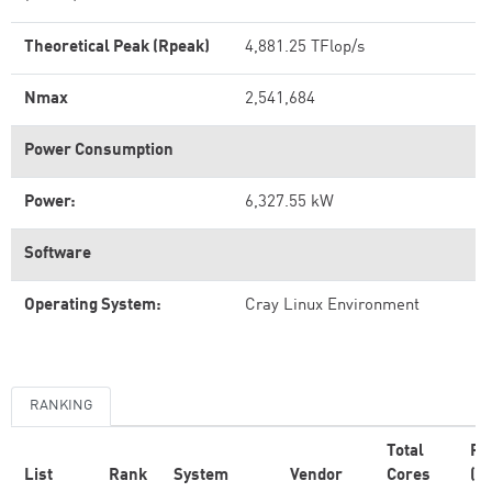
Theoretical Peak (Rpeak)
4,881.25 TFlop/s
Nmax
2,541,684
Power Consumption
Power:
6,327.55 kW
Software
Operating System:
Cray Linux Environment
RANKING
Total
Rm
List
Rank
System
Vendor
Cores
(T