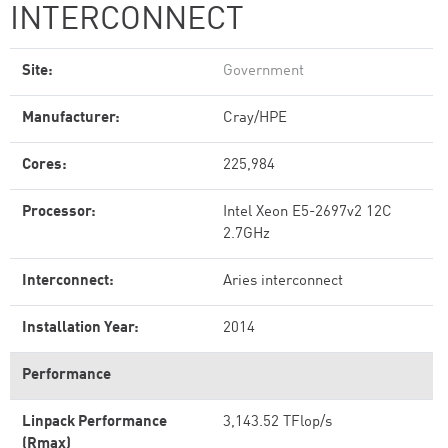
INTERCONNECT
Site:
Government
Manufacturer:
Cray/HPE
Cores:
225,984
Processor:
Intel Xeon E5-2697v2 12C
2.7GHz
Interconnect:
Aries interconnect
Installation Year:
2014
Performance
Linpack Performance
3,143.52 TFlop/s
(Rmax)