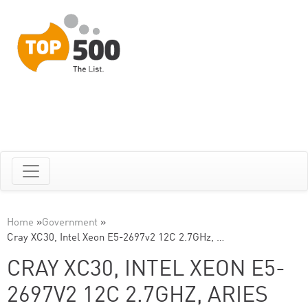
Home
»
Government
»
Cray XC30, Intel Xeon E5-2697v2 12C 2.7GHz, …
CRAY XC30, INTEL XEON E5-
2697V2 12C 2.7GHZ, ARIES