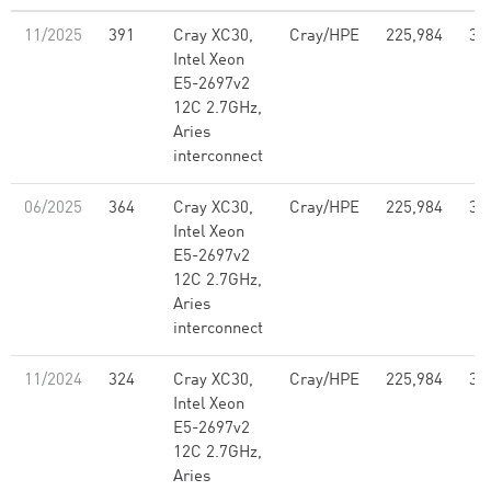
11/2025
391
Cray XC30,
Cray/HPE
225,984
3,
Intel Xeon
E5-2697v2
12C 2.7GHz,
Aries
interconnect
06/2025
364
Cray XC30,
Cray/HPE
225,984
3,
Intel Xeon
E5-2697v2
12C 2.7GHz,
Aries
interconnect
11/2024
324
Cray XC30,
Cray/HPE
225,984
3,
Intel Xeon
E5-2697v2
12C 2.7GHz,
Aries