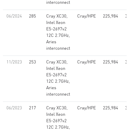
interconnect
06/2024
285
Cray XC30,
Cray/HPE
225,984
3,
Intel Xeon
E5-2697v2
12C 2.7GHz,
Aries
interconnect
11/2023
253
Cray XC30,
Cray/HPE
225,984
3,
Intel Xeon
E5-2697v2
12C 2.7GHz,
Aries
interconnect
06/2023
217
Cray XC30,
Cray/HPE
225,984
3,
Intel Xeon
E5-2697v2
12C 2.7GHz,