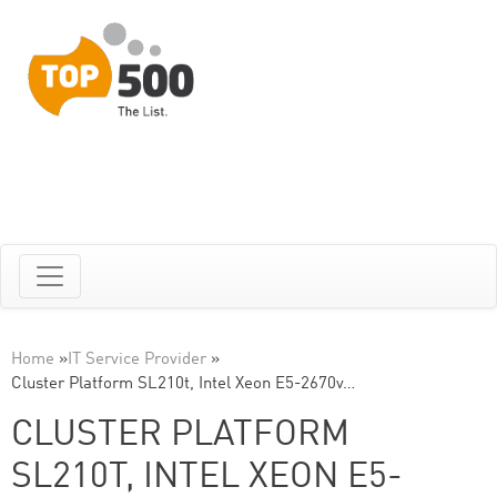
Home
»
IT Service Provider
»
Cluster Platform SL210t, Intel Xeon E5-2670v…
CLUSTER PLATFORM
SL210T, INTEL XEON E5-