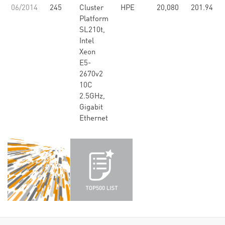
06/2014
245
Cluster
HPE
20,080
201.94
Platform
SL210t,
Intel
Xeon
E5-
2670v2
10C
2.5GHz,
Gigabit
Ethernet