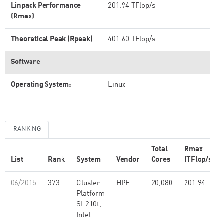
Linpack Performance
201.94 TFlop/s
(Rmax)
Theoretical Peak (Rpeak)
401.60 TFlop/s
Software
Operating System:
Linux
RANKING
Total
Rmax
List
Rank
System
Vendor
Cores
(TFlop/s)
06/2015
373
Cluster
HPE
20,080
201.94
Platform
SL210t,
Intel