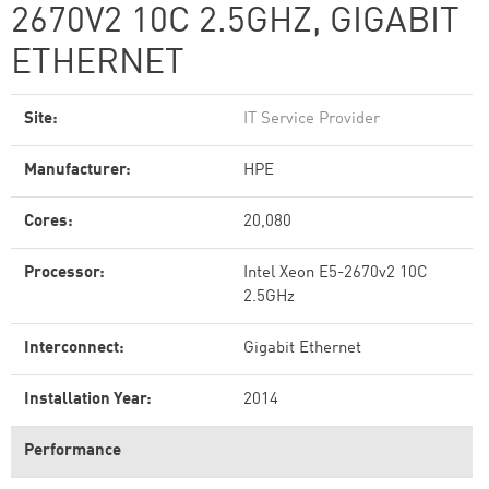
2670V2 10C 2.5GHZ, GIGABIT
ETHERNET
Site:
IT Service Provider
Manufacturer:
HPE
Cores:
20,080
Processor:
Intel Xeon E5-2670v2 10C
2.5GHz
Interconnect:
Gigabit Ethernet
Installation Year:
2014
Performance