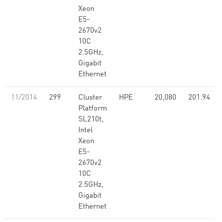
Xeon
E5-
2670v2
10C
2.5GHz,
Gigabit
Ethernet
11/2014
299
Cluster
HPE
20,080
201.94
Platform
SL210t,
Intel
Xeon
E5-
2670v2
10C
2.5GHz,
Gigabit
Ethernet