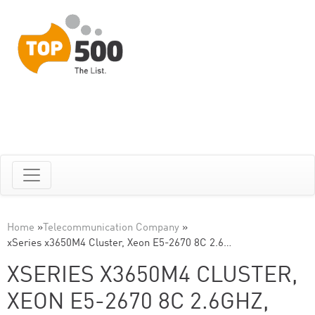
Home
»
Telecommunication Company
»
xSeries x3650M4 Cluster, Xeon E5-2670 8C 2.6…
XSERIES X3650M4 CLUSTER,
XEON E5-2670 8C 2.6GHZ,