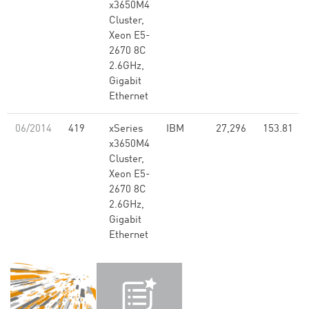
x3650M4
Cluster,
Xeon E5-
2670 8C
2.6GHz,
Gigabit
Ethernet
06/2014
419
xSeries
IBM
27,296
153.81
x3650M4
Cluster,
Xeon E5-
2670 8C
2.6GHz,
Gigabit
Ethernet