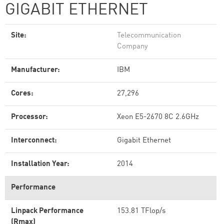
GIGABIT ETHERNET
Site:
Telecommunication
Company
Manufacturer:
IBM
Cores:
27,296
Processor:
Xeon E5-2670 8C 2.6GHz
Interconnect:
Gigabit Ethernet
Installation Year:
2014
Performance
Linpack Performance
153.81 TFlop/s
(Rmax)