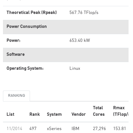
Theoretical Peak (Rpeak)
567.76 TFlop/s
Power Consumption
Power:
653.40 kW
Software
Operating System:
Linux
RANKING
Total
Rmax
List
Rank
System
Vendor
Cores
(TFlop/s)
11/2014
497
xSeries
IBM
27,296
153.81