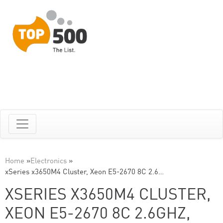
Home
»
Electronics
»
xSeries x3650M4 Cluster, Xeon E5-2670 8C 2.6…
XSERIES X3650M4 CLUSTER,
XEON E5-2670 8C 2.6GHZ,