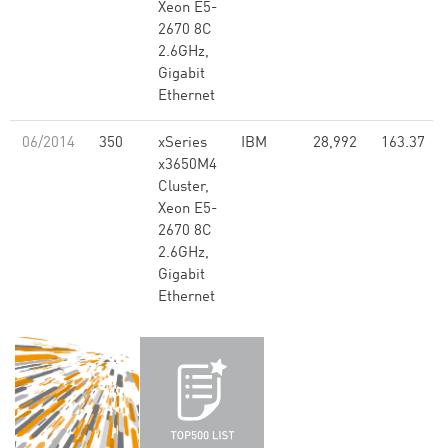
Xeon E5-
2670 8C
2.6GHz,
Gigabit
Ethernet
06/2014
350
xSeries
IBM
28,992
163.37
x3650M4
Cluster,
Xeon E5-
2670 8C
2.6GHz,
Gigabit
Ethernet