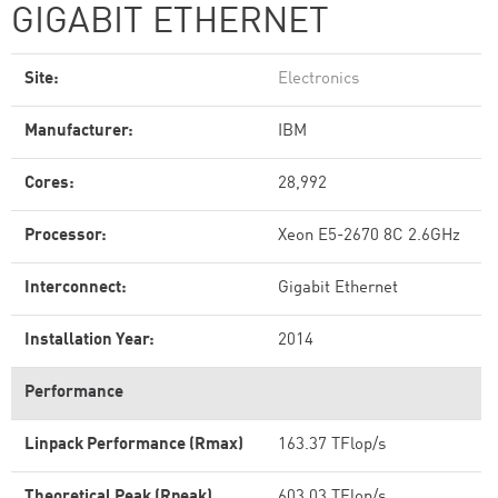
GIGABIT ETHERNET
Site:
Electronics
Manufacturer:
IBM
Cores:
28,992
Processor:
Xeon E5-2670 8C 2.6GHz
Interconnect:
Gigabit Ethernet
Installation Year:
2014
Performance
Linpack Performance (Rmax)
163.37 TFlop/s
Theoretical Peak (Rpeak)
603.03 TFlop/s