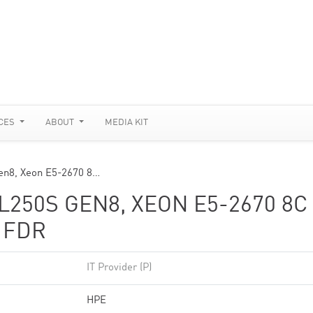
CES
ABOUT
MEDIA KIT
en8, Xeon E5-2670 8…
250S GEN8, XEON E5-2670 8C
 FDR
IT Provider (P)
HPE