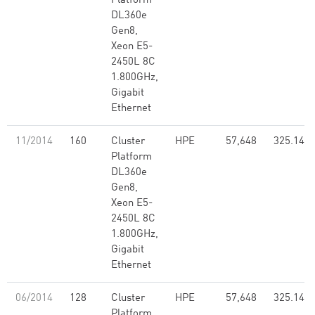
Platform
DL360e
Gen8,
Xeon E5-
2450L 8C
1.800GHz,
Gigabit
Ethernet
11/2014
160
Cluster
HPE
57,648
325.14
Platform
DL360e
Gen8,
Xeon E5-
2450L 8C
1.800GHz,
Gigabit
Ethernet
06/2014
128
Cluster
HPE
57,648
325.14
Platform