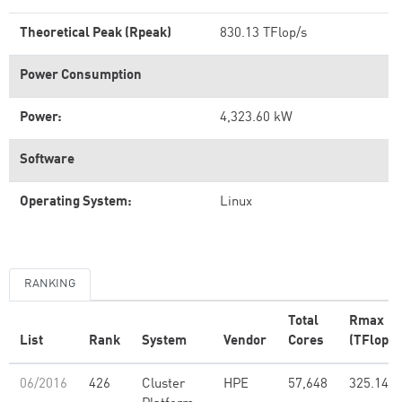
Theoretical Peak (Rpeak)
830.13 TFlop/s
Power Consumption
Power:
4,323.60 kW
Software
Operating System:
Linux
RANKING
Total
Rmax
List
Rank
System
Vendor
Cores
(TFlop/s
06/2016
426
Cluster
HPE
57,648
325.14