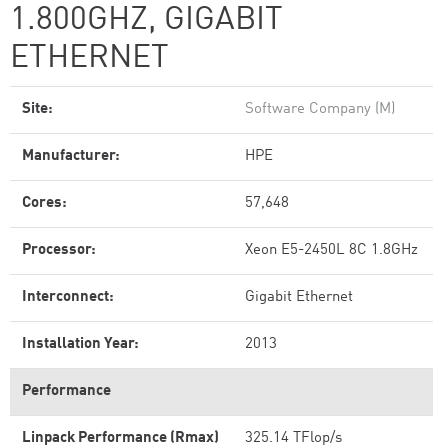
1.800GHZ, GIGABIT
ETHERNET
Site:
Software Company (M)
Manufacturer:
HPE
Cores:
57,648
Processor:
Xeon E5-2450L 8C 1.8GHz
Interconnect:
Gigabit Ethernet
Installation Year:
2013
Performance
Linpack Performance (Rmax)
325.14 TFlop/s