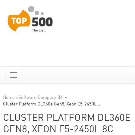
Home
»
Software Company (M)
»
Cluster Platform DL360e Gen8, Xeon E5-2450L …
CLUSTER PLATFORM DL360E
GEN8, XEON E5-2450L 8C