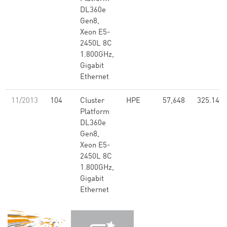
DL360e
Gen8,
Xeon E5-
2450L 8C
1.800GHz,
Gigabit
Ethernet
11/2013
104
Cluster
HPE
57,648
325.14
Platform
DL360e
Gen8,
Xeon E5-
2450L 8C
1.800GHz,
Gigabit
Ethernet