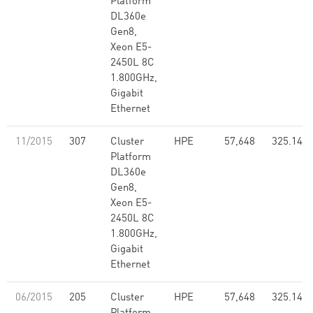
Platform
DL360e
Gen8,
Xeon E5-
2450L 8C
1.800GHz,
Gigabit
Ethernet
11/2015
307
Cluster
HPE
57,648
325.14
Platform
DL360e
Gen8,
Xeon E5-
2450L 8C
1.800GHz,
Gigabit
Ethernet
06/2015
205
Cluster
HPE
57,648
325.14