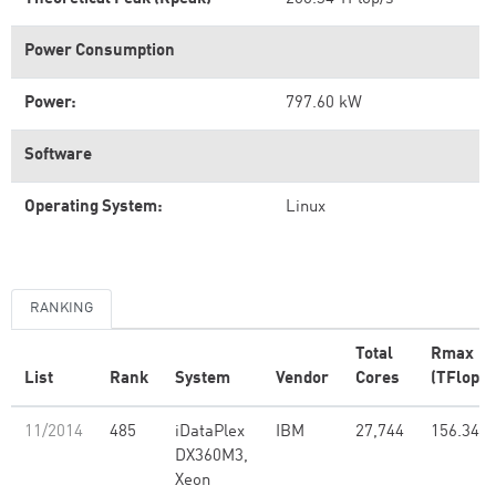
Power Consumption
Power:
797.60 kW
Software
Operating System:
Linux
RANKING
Total
Rmax
List
Rank
System
Vendor
Cores
(TFlop/s
11/2014
485
iDataPlex
IBM
27,744
156.34
DX360M3,
Xeon