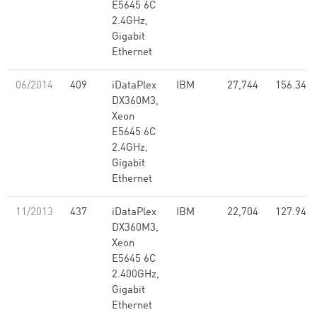
E5645 6C
2.4GHz,
Gigabit
Ethernet
06/2014
409
iDataPlex
IBM
27,744
156.34
DX360M3,
Xeon
E5645 6C
2.4GHz,
Gigabit
Ethernet
11/2013
437
iDataPlex
IBM
22,704
127.94
DX360M3,
Xeon
E5645 6C
2.400GHz,
Gigabit
Ethernet