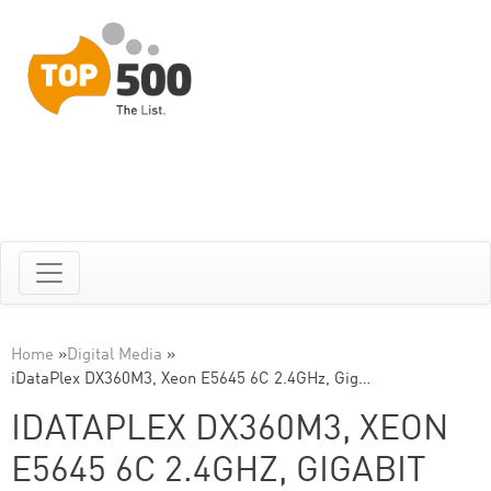
Home
»
Digital Media
»
iDataPlex DX360M3, Xeon E5645 6C 2.4GHz, Gig…
IDATAPLEX DX360M3, XEON
E5645 6C 2.4GHZ, GIGABIT