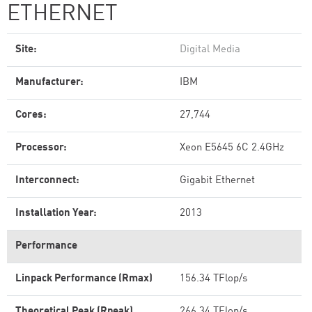
ETHERNET
Site:
Digital Media
Manufacturer:
IBM
Cores:
27,744
Processor:
Xeon E5645 6C 2.4GHz
Interconnect:
Gigabit Ethernet
Installation Year:
2013
Performance
Linpack Performance (Rmax)
156.34 TFlop/s
Theoretical Peak (Rpeak)
266.34 TFlop/s