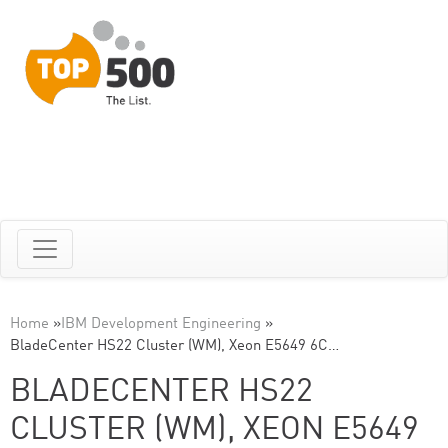
Home
»
IBM Development Engineering
»
BladeCenter HS22 Cluster (WM), Xeon E5649 6C…
BLADECENTER HS22
CLUSTER (WM), XEON E5649