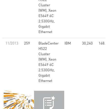
HS22
Cluster
(WM), Xeon
E5649 6C
2.530GHz,
Gigabit
Ethernet
11/2013
259
BladeCenter
IBM
30,240
168.6
HS22
Cluster
(WM), Xeon
E5649 6C
2.530GHz,
Gigabit
Ethernet