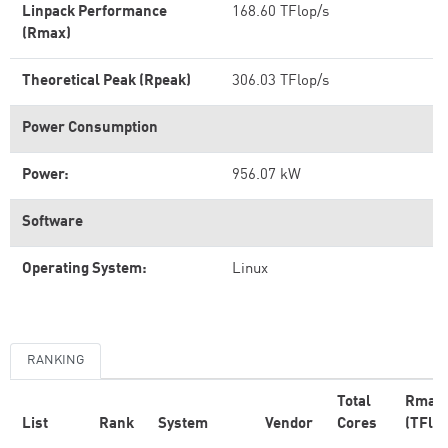
Linpack Performance
168.60 TFlop/s
(Rmax)
Theoretical Peak (Rpeak)
306.03 TFlop/s
Power Consumption
Power:
956.07 kW
Software
Operating System:
Linux
RANKING
Total
Rmax
List
Rank
System
Vendor
Cores
(TFlop