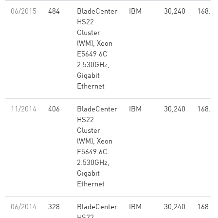
06/2015
484
BladeCenter
IBM
30,240
168.6
HS22
Cluster
(WM), Xeon
E5649 6C
2.530GHz,
Gigabit
Ethernet
11/2014
406
BladeCenter
IBM
30,240
168.6
HS22
Cluster
(WM), Xeon
E5649 6C
2.530GHz,
Gigabit
Ethernet
06/2014
328
BladeCenter
IBM
30,240
168.6