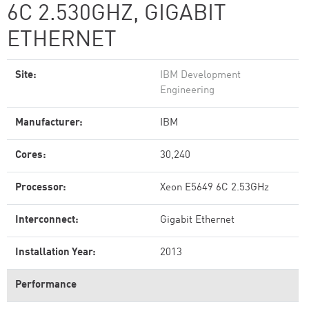
6C 2.530GHZ, GIGABIT
ETHERNET
Site:
IBM Development
Engineering
Manufacturer:
IBM
Cores:
30,240
Processor:
Xeon E5649 6C 2.53GHz
Interconnect:
Gigabit Ethernet
Installation Year:
2013
Performance