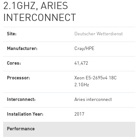
2.1GHZ, ARIES
INTERCONNECT
Site:
Deutscher Wetterdienst
Manufacturer:
Cray/HPE
Cores:
41,472
Processor:
Xeon E5-2695v4 18C
2.1GHz
Interconnect:
Aries interconnect
Installation Year:
2017
Performance