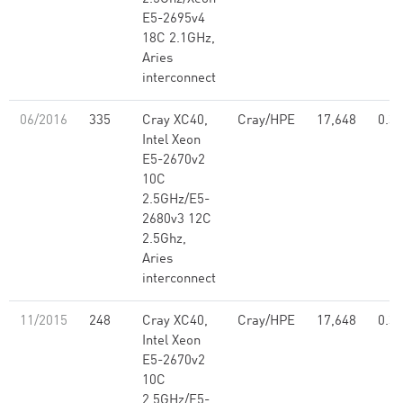
E5-2695v4
18C 2.1GHz,
Aries
interconnect
06/2016
335
Cray XC40,
Cray/HPE
17,648
0.39
Intel Xeon
E5-2670v2
10C
2.5GHz/E5-
2680v3 12C
2.5Ghz,
Aries
interconnect
11/2015
248
Cray XC40,
Cray/HPE
17,648
0.39
Intel Xeon
E5-2670v2
10C
2.5GHz/E5-