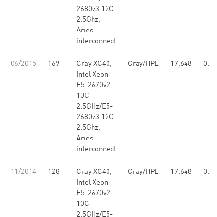
2680v3 12C
2.5Ghz,
Aries
interconnect
06/2015
169
Cray XC40,
Cray/HPE
17,648
0.39
Intel Xeon
E5-2670v2
10C
2.5GHz/E5-
2680v3 12C
2.5Ghz,
Aries
interconnect
11/2014
128
Cray XC40,
Cray/HPE
17,648
0.39
Intel Xeon
E5-2670v2
10C
2.5GHz/E5-