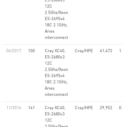
E5-2680v3
12C
2.5Ghz/Xeon
E5-2695v4
18C 2.1GHz,
Aries
interconnect
06/2017
100
Cray XC40,
Cray/HPE
41,472
1.21
E5-2680v3
12C
2.5Ghz/Xeon
E5-2695v4
18C 2.1GHz,
Aries
interconnect
11/2016
141
Cray XC40,
Cray/HPE
29,952
0.86
E5-2680v3
12C
2.5Ghz/Xeon