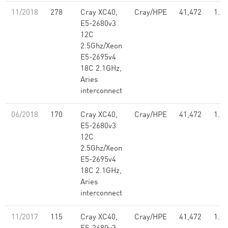
11/2018
278
Cray XC40,
Cray/HPE
41,472
1.21
E5-2680v3
12C
2.5Ghz/Xeon
E5-2695v4
18C 2.1GHz,
Aries
interconnect
06/2018
170
Cray XC40,
Cray/HPE
41,472
1.21
E5-2680v3
12C
2.5Ghz/Xeon
E5-2695v4
18C 2.1GHz,
Aries
interconnect
11/2017
115
Cray XC40,
Cray/HPE
41,472
1.21