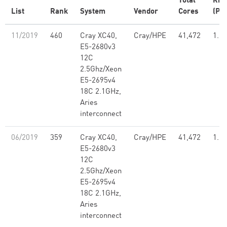
Total
Rm
List
Rank
System
Vendor
Cores
(PFl
11/2019
460
Cray XC40,
Cray/HPE
41,472
1.21
E5-2680v3
12C
2.5Ghz/Xeon
E5-2695v4
18C 2.1GHz,
Aries
interconnect
06/2019
359
Cray XC40,
Cray/HPE
41,472
1.21
E5-2680v3
12C
2.5Ghz/Xeon
E5-2695v4
18C 2.1GHz,
Aries
interconnect