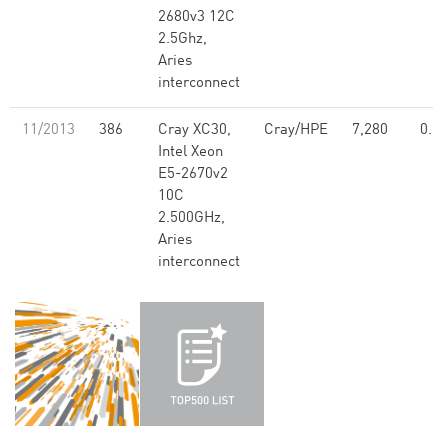
2680v3 12C
2.5Ghz,
Aries
interconnect
11/2013
386
Cray XC30,
Cray/HPE
7,280
0.13
Intel Xeon
E5-2670v2
10C
2.500GHz,
Aries
interconnect