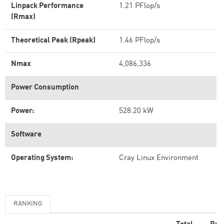
Linpack Performance
1.21 PFlop/s
(Rmax)
Theoretical Peak (Rpeak)
1.46 PFlop/s
Nmax
4,086,336
Power Consumption
Power:
528.20 kW
Software
Operating System:
Cray Linux Environment
RANKING