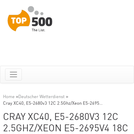
Home
»
Deutscher Wetterdienst
»
Cray XC40, E5-2680v3 12C 2.5Ghz/Xeon E5-2695…
CRAY XC40, E5-2680V3 12C
2.5GHZ/XEON E5-2695V4 18C