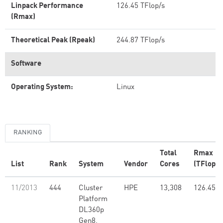
Linpack Performance
126.45 TFlop/s
(Rmax)
Theoretical Peak (Rpeak)
244.87 TFlop/s
Software
Operating System:
Linux
RANKING
Total
Rmax
List
Rank
System
Vendor
Cores
(TFlop/s
11/2013
444
Cluster
HPE
13,308
126.45
Platform
DL360p
Gen8,