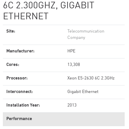
6C 2.300GHZ, GIGABIT
ETHERNET
Site:
Telecommunication
Company
Manufacturer:
HPE
Cores:
13,308
Processor:
Xeon E5-2630 6C 2.3GHz
Interconnect:
Gigabit Ethernet
Installation Year:
2013
Performance