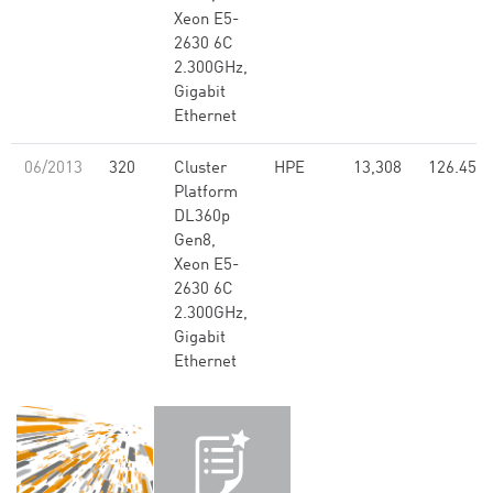
Xeon E5-
2630 6C
2.300GHz,
Gigabit
Ethernet
06/2013
320
Cluster
HPE
13,308
126.45
Platform
DL360p
Gen8,
Xeon E5-
2630 6C
2.300GHz,
Gigabit
Ethernet