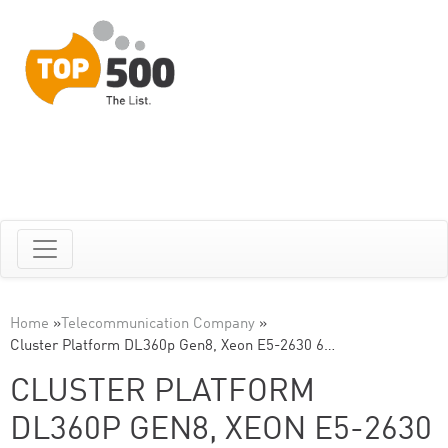
Home
»
Telecommunication Company
»
Cluster Platform DL360p Gen8, Xeon E5-2630 6…
CLUSTER PLATFORM
DL360P GEN8, XEON E5-2630