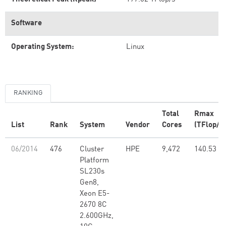
Software
Operating System:
Linux
RANKING
Total
Rmax
List
Rank
System
Vendor
Cores
(TFlop/s)
06/2014
476
Cluster
HPE
9,472
140.53
Platform
SL230s
Gen8,
Xeon E5-
2670 8C
2.600GHz,