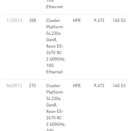
10G
Ethernet
11/2013
358
Cluster
HPE
9,472
140.53
Platform
SL230s
Gen8,
Xeon E5-
2670 8C
2.600GHz,
10G
Ethernet
06/2013
272
Cluster
HPE
9,472
140.53
Platform
SL230s
Gen8,
Xeon E5-
2670 8C
2.600GHz,