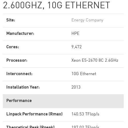
2.600GHZ, 10G ETHERNET
Site:
Energy Company
Manufacturer:
HPE
Cores:
9,472
Processor:
Xeon E5-2670 8C 2.6GHz
Interconnect:
10G Ethernet
Installation Year:
2013
Performance
Linpack Performance (Rmax)
140.53 TFlop/s
Theoretical Peak (Rpeak)
197.02 TFlop/s