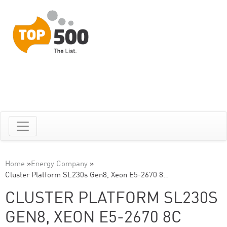
Home
»
Energy Company
»
Cluster Platform SL230s Gen8, Xeon E5-2670 8…
CLUSTER PLATFORM SL230S
GEN8, XEON E5-2670 8C