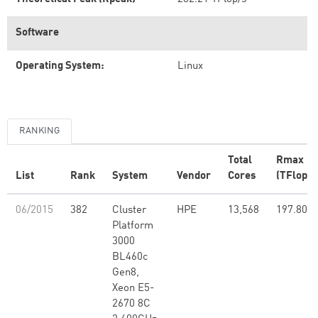
Software
Operating System:
Linux
RANKING
Total
Rmax
List
Rank
System
Vendor
Cores
(TFlop/s
06/2015
382
Cluster
HPE
13,568
197.80
Platform
3000
BL460c
Gen8,
Xeon E5-
2670 8C