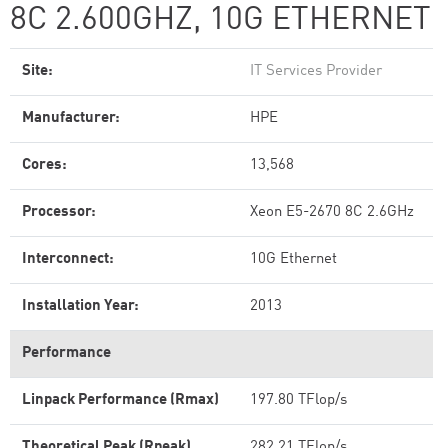
8C 2.600GHZ, 10G ETHERNET
Site:
IT Services Provider
Manufacturer:
HPE
Cores:
13,568
Processor:
Xeon E5-2670 8C 2.6GHz
Interconnect:
10G Ethernet
Installation Year:
2013
Performance
Linpack Performance (Rmax)
197.80 TFlop/s
Theoretical Peak (Rpeak)
282.21 TFlop/s