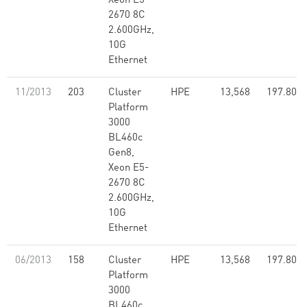
Xeon E5-
2670 8C
2.600GHz,
10G
Ethernet
11/2013
203
Cluster
HPE
13,568
197.80
Platform
3000
BL460c
Gen8,
Xeon E5-
2670 8C
2.600GHz,
10G
Ethernet
06/2013
158
Cluster
HPE
13,568
197.80
Platform
3000
BL460c