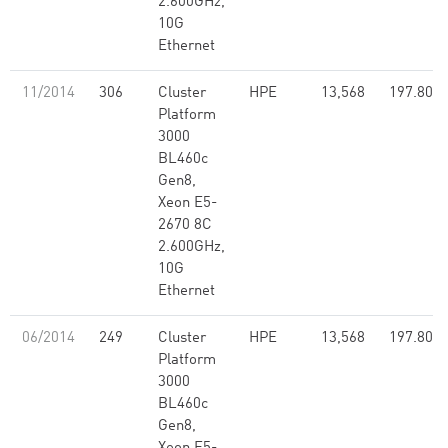
2.600GHz,
10G
Ethernet
11/2014
306
Cluster
HPE
13,568
197.80
Platform
3000
BL460c
Gen8,
Xeon E5-
2670 8C
2.600GHz,
10G
Ethernet
06/2014
249
Cluster
HPE
13,568
197.80
Platform
3000
BL460c
Gen8,