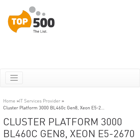
Home
»
IT Services Provider
»
Cluster Platform 3000 BL460c Gen8, Xeon E5-2…
CLUSTER PLATFORM 3000
BL460C GEN8, XEON E5-2670