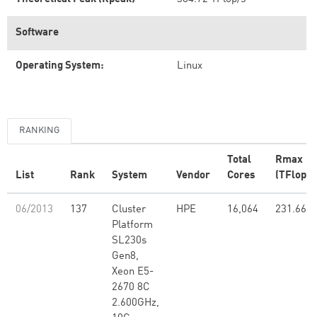
Software
Operating System:
Linux
RANKING
Total
Rmax
List
Rank
System
Vendor
Cores
(TFlop/s
06/2013
137
Cluster
HPE
16,064
231.66
Platform
SL230s
Gen8,
Xeon E5-
2670 8C
2.600GHz,