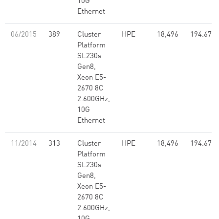
10G
Ethernet
06/2015
389
Cluster
HPE
18,496
194.67
Platform
SL230s
Gen8,
Xeon E5-
2670 8C
2.600GHz,
10G
Ethernet
11/2014
313
Cluster
HPE
18,496
194.67
Platform
SL230s
Gen8,
Xeon E5-
2670 8C
2.600GHz,