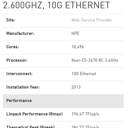
2.600GHZ, 10G ETHERNET
Site:
Web-Service Provider
Manufacturer:
HPE
Cores:
18,496
Processor:
Xeon E5-2670 8C 2.6GHz
Interconnect:
10G Ethernet
Installation Year:
2013
Performance
Linpack Performance (Rmax)
194.67 TFlop/s
Theoretical Peak (Rpeak)
384.72 TFlop/s