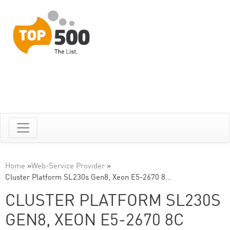
Home
»
Web-Service Provider
»
Cluster Platform SL230s Gen8, Xeon E5-2670 8…
CLUSTER PLATFORM SL230S
GEN8, XEON E5-2670 8C