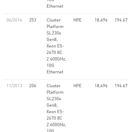
10G
Ethernet
06/2014
253
Cluster
HPE
18,496
194.67
Platform
SL230s
Gen8,
Xeon E5-
2670 8C
2.600GHz,
10G
Ethernet
11/2013
206
Cluster
HPE
18,496
194.67
Platform
SL230s
Gen8,
Xeon E5-
2670 8C
2.600GHz,
10G