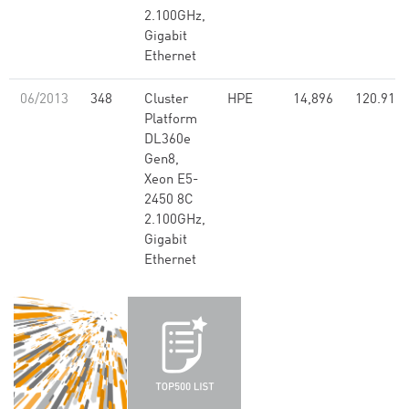
2.100GHz,
Gigabit
Ethernet
06/2013
348
Cluster
HPE
14,896
120.91
Platform
DL360e
Gen8,
Xeon E5-
2450 8C
2.100GHz,
Gigabit
Ethernet