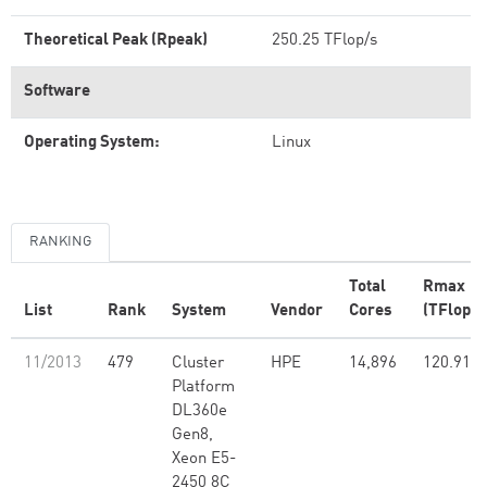
Theoretical Peak (Rpeak)
250.25 TFlop/s
Software
Operating System:
Linux
RANKING
Total
Rmax
List
Rank
System
Vendor
Cores
(TFlop/s
11/2013
479
Cluster
HPE
14,896
120.91
Platform
DL360e
Gen8,
Xeon E5-
2450 8C