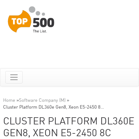
Home
»
Software Company (M)
»
Cluster Platform DL360e Gen8, Xeon E5-2450 8…
CLUSTER PLATFORM DL360E
GEN8, XEON E5-2450 8C