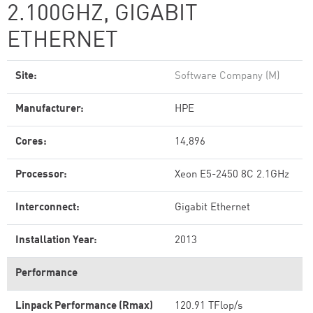
2.100GHZ, GIGABIT
ETHERNET
Site:
Software Company (M)
Manufacturer:
HPE
Cores:
14,896
Processor:
Xeon E5-2450 8C 2.1GHz
Interconnect:
Gigabit Ethernet
Installation Year:
2013
Performance
Linpack Performance (Rmax)
120.91 TFlop/s