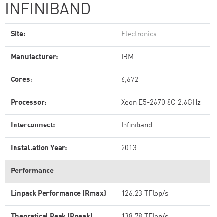
INFINIBAND
Site:
Electronics
Manufacturer:
IBM
Cores:
6,672
Processor:
Xeon E5-2670 8C 2.6GHz
Interconnect:
Infiniband
Installation Year:
2013
Performance
Linpack Performance (Rmax)
126.23 TFlop/s
Theoretical Peak (Rpeak)
138.78 TFlop/s