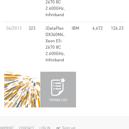
2670 8C
2.600GHz,
Infiniband
06/2013
323
iDataPlex
IBM
6,672
126.23
DX360M4,
Xeon E5-
2670 8C
2.600GHz,
Infiniband
or
Sign up
IMPRINT
CONTACT
LOG IN