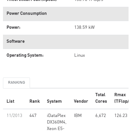
Power Consumption
Power:
138.59 kW
Software
Operating System:
Linux
RANKING
Total
Rmax
List
Rank
System
Vendor
Cores
(TFlop/s)
11/2013
447
iDataPlex
IBM
6,672
126.23
DX360M4,
Xeon E5-