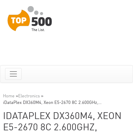
Home
»
Electronics
»
iDataPlex DX360M4, Xeon E5-2670 8C 2.600GHz,…
IDATAPLEX DX360M4, XEON
E5-2670 8C 2.600GHZ,