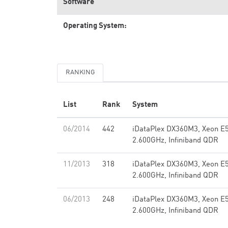
Software
Operating System:
RANKING
List
Rank
System
06/2014
442
iDataPlex DX360M3, Xeon E
2.600GHz, Infiniband QDR
11/2013
318
iDataPlex DX360M3, Xeon E
2.600GHz, Infiniband QDR
06/2013
248
iDataPlex DX360M3, Xeon E
2.600GHz, Infiniband QDR