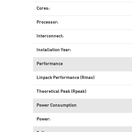
Cores:
Processor:
Interconnect:
Installation Year:
Performance
Linpack Performance (Rmax)
Theoretical Peak (Rpeak)
Power Consumption
Power: