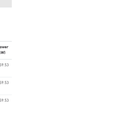
ower
kW)
59.53
59.53
59.53