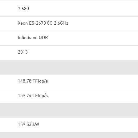
7,680
Xeon E5-2670 8C 2.6GHz
Infiniband QDR
2013
148.78 TFlop/s
159.74 TFlop/s
159.53 kW