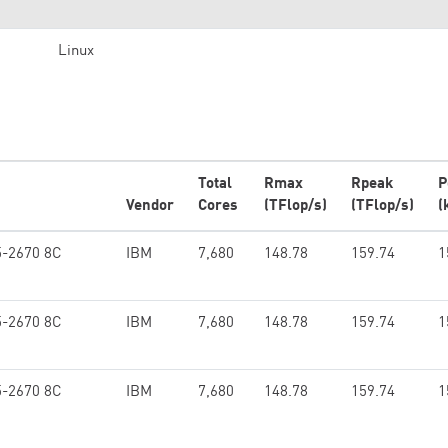
Linux
Total
Rmax
Rpeak
P
Vendor
Cores
(TFlop/s)
(TFlop/s)
(
5-2670 8C
IBM
7,680
148.78
159.74
1
5-2670 8C
IBM
7,680
148.78
159.74
1
5-2670 8C
IBM
7,680
148.78
159.74
1