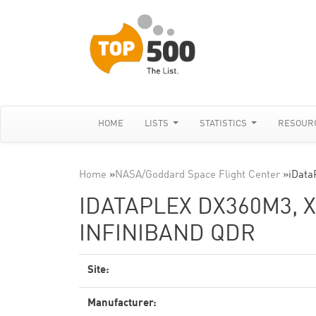
HOME
LISTS
STATISTICS
RESOUR
Home
»
NASA/Goddard Space Flight Center
»
iData
IDATAPLEX DX360M3, X
INFINIBAND QDR
Site:
Manufacturer: