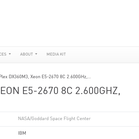
CES
ABOUT
MEDIA KIT
Plex DX360M3, Xeon E5-2670 8C 2.600GHz,…
EON E5-2670 8C 2.600GHZ,
NASA/Goddard Space Flight Center
IBM