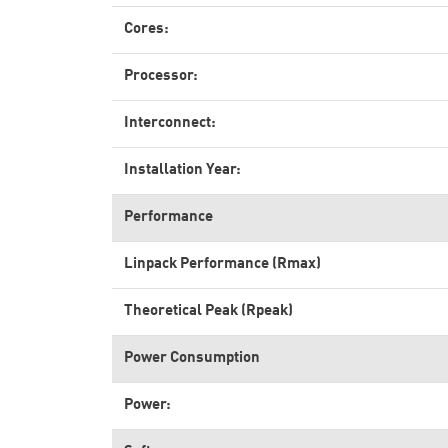
Cores:
Processor:
Interconnect:
Installation Year:
Performance
Linpack Performance (Rmax)
Theoretical Peak (Rpeak)
Power Consumption
Power: