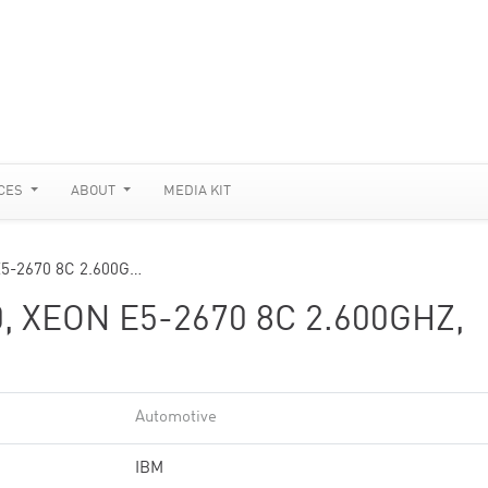
CES
ABOUT
MEDIA KIT
E5-2670 8C 2.600G…
, XEON E5-2670 8C 2.600GHZ,
Automotive
IBM