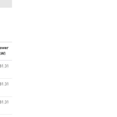
ower
kW)
81.31
81.31
81.31