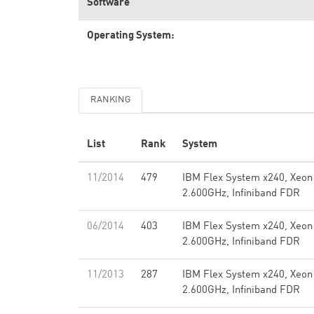
Software
Operating System:
RANKING
List
Rank
System
11/2014
479
IBM Flex System x240, Xeon
2.600GHz, Infiniband FDR
06/2014
403
IBM Flex System x240, Xeon
2.600GHz, Infiniband FDR
11/2013
287
IBM Flex System x240, Xeon
2.600GHz, Infiniband FDR