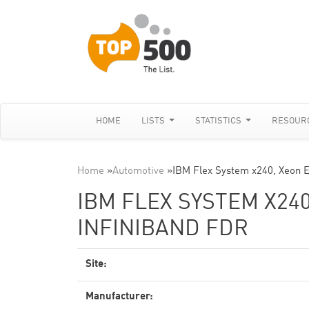
HOME
LISTS
STATISTICS
RESOUR
Home
»
Automotive
»
IBM Flex System x240, Xeon 
IBM FLEX SYSTEM X240
INFINIBAND FDR
Site:
Manufacturer: