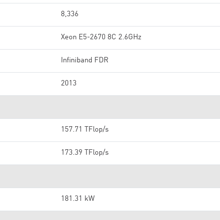
8,336
Xeon E5-2670 8C 2.6GHz
Infiniband FDR
2013
157.71 TFlop/s
173.39 TFlop/s
181.31 kW