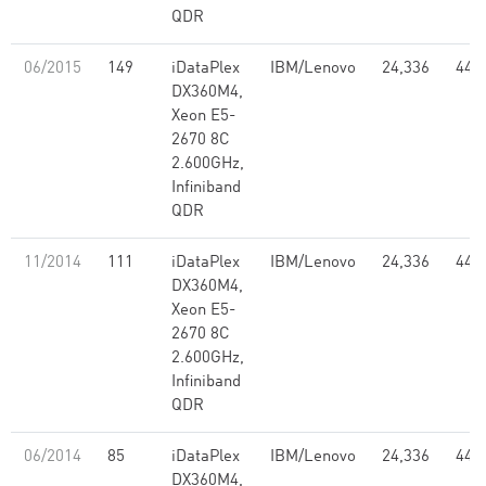
QDR
06/2015
149
iDataPlex
IBM/Lenovo
24,336
441
DX360M4,
Xeon E5-
2670 8C
2.600GHz,
Infiniband
QDR
11/2014
111
iDataPlex
IBM/Lenovo
24,336
441
DX360M4,
Xeon E5-
2670 8C
2.600GHz,
Infiniband
QDR
06/2014
85
iDataPlex
IBM/Lenovo
24,336
441
DX360M4,