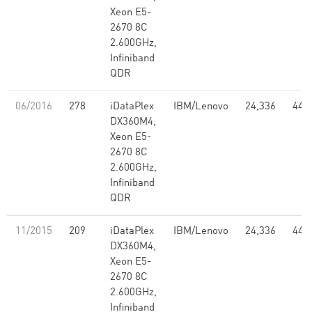
Xeon E5-
2670 8C
2.600GHz,
Infiniband
QDR
06/2016
278
iDataPlex
IBM/Lenovo
24,336
441
DX360M4,
Xeon E5-
2670 8C
2.600GHz,
Infiniband
QDR
11/2015
209
iDataPlex
IBM/Lenovo
24,336
441
DX360M4,
Xeon E5-
2670 8C
2.600GHz,
Infiniband