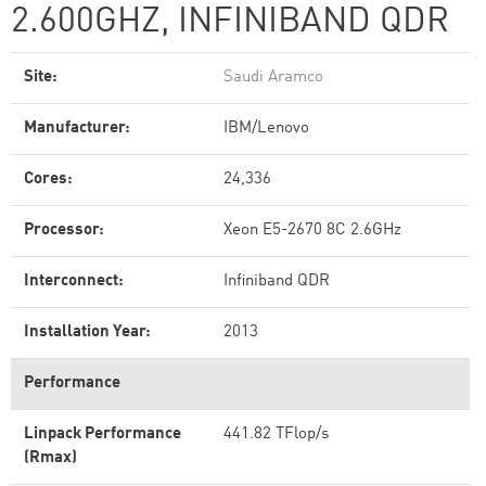
2.600GHZ, INFINIBAND QDR
Site:
Saudi Aramco
Manufacturer:
IBM/Lenovo
Cores:
24,336
Processor:
Xeon E5-2670 8C 2.6GHz
Interconnect:
Infiniband QDR
Installation Year:
2013
Performance
Linpack Performance
441.82 TFlop/s
(Rmax)