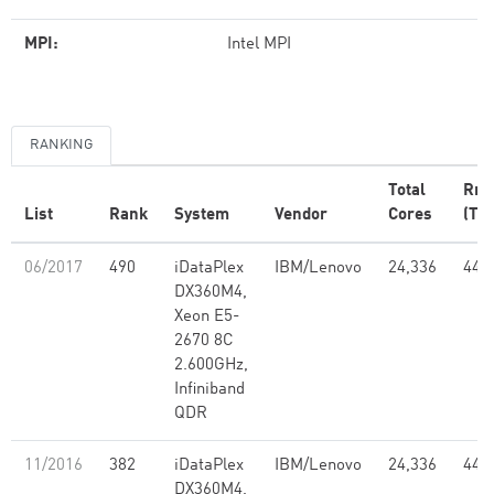
MPI:
Intel MPI
RANKING
Total
Rm
List
Rank
System
Vendor
Cores
(TFl
06/2017
490
iDataPlex
IBM/Lenovo
24,336
441
DX360M4,
Xeon E5-
2670 8C
2.600GHz,
Infiniband
QDR
11/2016
382
iDataPlex
IBM/Lenovo
24,336
441
DX360M4,