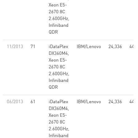
Xeon E5-
2670 8C
2.600GHz,
Infiniband
QDR
11/2013
71
iDataPlex
IBM/Lenovo
24,336
441
DX360M4,
Xeon E5-
2670 8C
2.600GHz,
Infiniband
QDR
06/2013
61
iDataPlex
IBM/Lenovo
24,336
441
DX360M4,
Xeon E5-
2670 8C
2.600GHz,
Infiniband