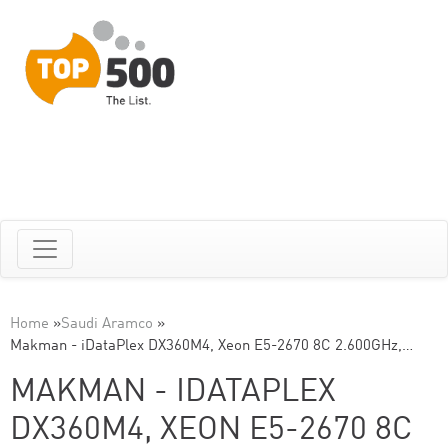
Home
»
Saudi Aramco
»
Makman - iDataPlex DX360M4, Xeon E5-2670 8C 2.600GHz,…
MAKMAN - IDATAPLEX
DX360M4, XEON E5-2670 8C