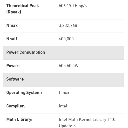
Theoretical Peak
506.19 TFlop/s
(Rpeak)
Nmax
3,232,768
Nhalf
600,000
Power Consumption
Power:
505.50 kW
Software
Operating System:
Linux
Compiler:
Intel
Math Library:
Intel Math Kernel Library 11.0
Update 3