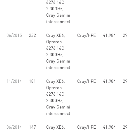
6276 16C
2.30GHz,
Cray Gemini
interconnect
06/2015
232
Cray XE6,
Cray/HPE
41,984
296
Opteron
6276 16C
2.30GHz,
Cray Gemini
interconnect
11/2014
181
Cray XE6,
Cray/HPE
41,984
296
Opteron
6276 16C
2.30GHz,
Cray Gemini
interconnect
06/2014
147
Cray XE6,
Cray/HPE
41,984
296