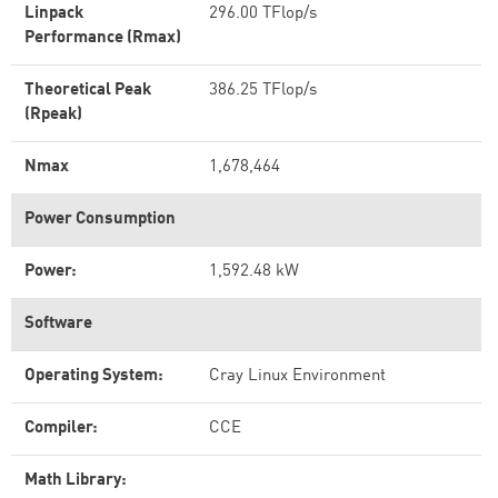
Linpack
296.00 TFlop/s
Performance (Rmax)
Theoretical Peak
386.25 TFlop/s
(Rpeak)
Nmax
1,678,464
Power Consumption
Power:
1,592.48 kW
Software
Operating System:
Cray Linux Environment
Compiler:
CCE
Math Library: