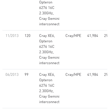
Opteron
6276 16C
2.30GHz,
Cray Gemini
interconnect
11/2013
120
Cray XE6,
Cray/HPE
41,984
296
Opteron
6276 16C
2.30GHz,
Cray Gemini
interconnect
06/2013
99
Cray XE6,
Cray/HPE
41,984
296
Opteron
6276 16C
2.30GHz,
Cray Gemini
interconnect