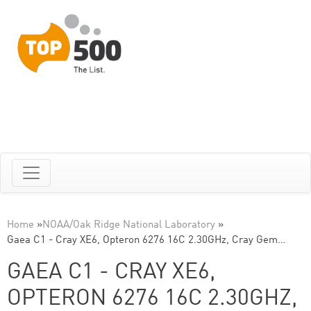
Home
»
NOAA/Oak Ridge National Laboratory
»
Gaea C1 - Cray XE6, Opteron 6276 16C 2.30GHz, Cray Gem…
GAEA C1 - CRAY XE6,
OPTERON 6276 16C 2.30GHZ,