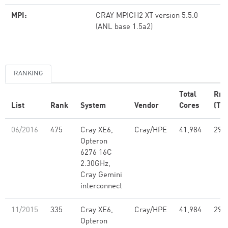
MPI:
CRAY MPICH2 XT version 5.5.0
(ANL base 1.5a2)
RANKING
Total
Rm
List
Rank
System
Vendor
Cores
(TFl
06/2016
475
Cray XE6,
Cray/HPE
41,984
296
Opteron
6276 16C
2.30GHz,
Cray Gemini
interconnect
11/2015
335
Cray XE6,
Cray/HPE
41,984
296
Opteron