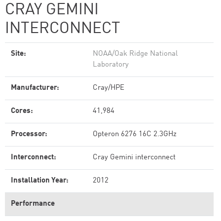
CRAY GEMINI
INTERCONNECT
Site:
NOAA/Oak Ridge National
Laboratory
Manufacturer:
Cray/HPE
Cores:
41,984
Processor:
Opteron 6276 16C 2.3GHz
Interconnect:
Cray Gemini interconnect
Installation Year:
2012
Performance