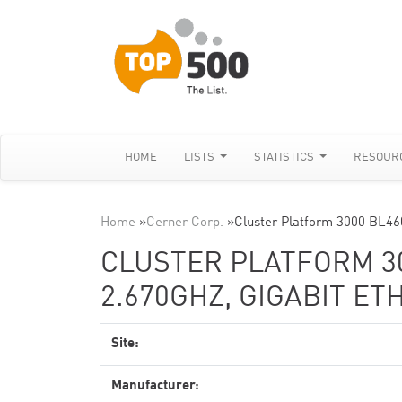
HOME
LISTS
STATISTICS
RESOUR
Home
»
Cerner Corp.
»
Cluster Platform 3000 BL46
CLUSTER PLATFORM 30
2.670GHZ, GIGABIT E
Site:
Manufacturer: