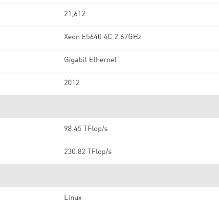
21,612
Xeon E5640 4C 2.67GHz
Gigabit Ethernet
2012
98.45 TFlop/s
230.82 TFlop/s
Linux