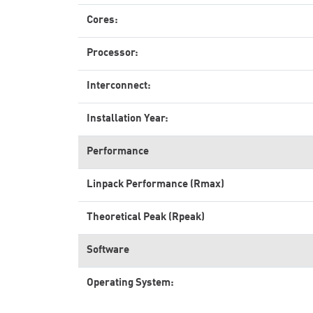
Cores:
Processor:
Interconnect:
Installation Year:
Performance
Linpack Performance (Rmax)
Theoretical Peak (Rpeak)
Software
Operating System: