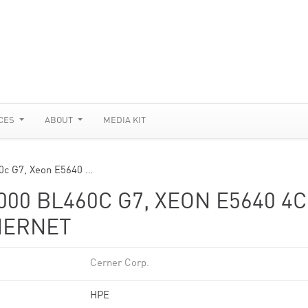
CES
ABOUT
MEDIA KIT
0c G7, Xeon E5640 …
00 BL460C G7, XEON E5640 4C
THERNET
Cerner Corp.
HPE