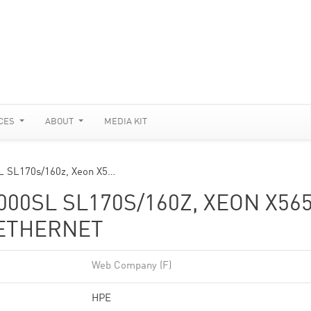
CES
ABOUT
MEDIA KIT
SL SL170s/160z, Xeon X5…
00SL SL170S/160Z, XEON X56
 ETHERNET
Web Company (F)
HPE