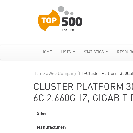
HOME
LISTS
STATISTICS
RESOUR
Home
»
Web Company (F)
»
Cluster Platform 3000
CLUSTER PLATFORM 30
6C 2.660GHZ, GIGABIT
Site:
Manufacturer: