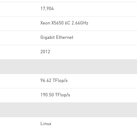
17,904
Xeon X5650 6C 2.66GHz
Gigabit Ethernet
2012
96.62 TFlop/s
190.50 TFlop/s
Linux