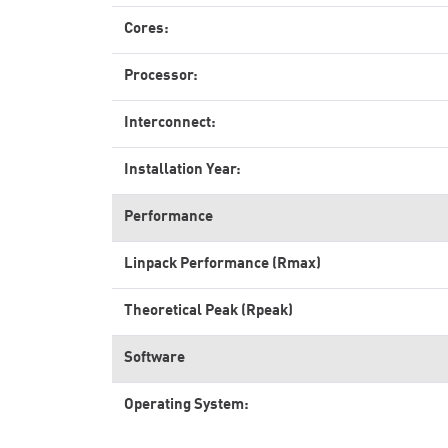
Cores:
Processor:
Interconnect:
Installation Year:
Performance
Linpack Performance (Rmax)
Theoretical Peak (Rpeak)
Software
Operating System: