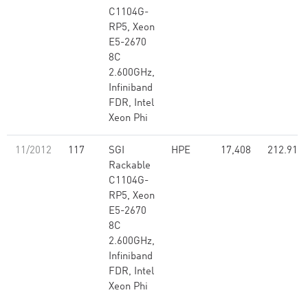
C1104G-
RP5, Xeon
E5-2670
8C
2.600GHz,
Infiniband
FDR, Intel
Xeon Phi
11/2012
117
SGI
HPE
17,408
212.91
Rackable
C1104G-
RP5, Xeon
E5-2670
8C
2.600GHz,
Infiniband
FDR, Intel
Xeon Phi