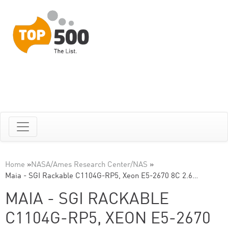
Home
»
NASA/Ames Research Center/NAS
»
Maia - SGI Rackable C1104G-RP5, Xeon E5-2670 8C 2.6…
MAIA - SGI RACKABLE
C1104G-RP5, XEON E5-2670