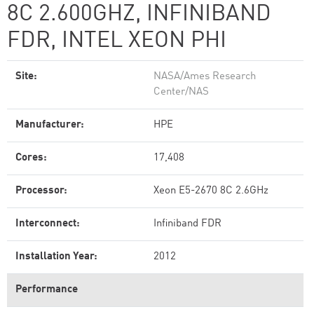
8C 2.600GHZ, INFINIBAND
FDR, INTEL XEON PHI
Site:
NASA/Ames Research
Center/NAS
Manufacturer:
HPE
Cores:
17,408
Processor:
Xeon E5-2670 8C 2.6GHz
Interconnect:
Infiniband FDR
Installation Year:
2012
Performance