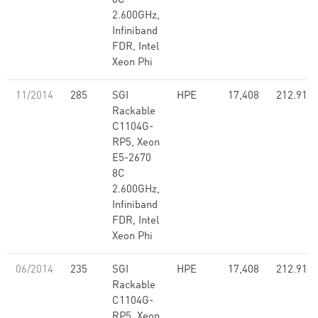
8C
2.600GHz,
Infiniband
FDR, Intel
Xeon Phi
11/2014
285
SGI
HPE
17,408
212.91
Rackable
C1104G-
RP5, Xeon
E5-2670
8C
2.600GHz,
Infiniband
FDR, Intel
Xeon Phi
06/2014
235
SGI
HPE
17,408
212.91
Rackable
C1104G-
RP5, Xeon