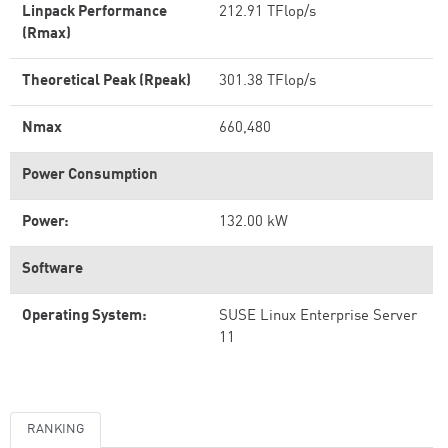
Linpack Performance
212.91 TFlop/s
(Rmax)
Theoretical Peak (Rpeak)
301.38 TFlop/s
Nmax
660,480
Power Consumption
Power:
132.00 kW
Software
Operating System:
SUSE Linux Enterprise Server
11
RANKING