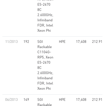
E5-2670
8C
2.600GHz,
Infiniband
FDR, Intel
Xeon Phi
11/2013
192
SGI
HPE
17,408
212.91
Rackable
C1104G-
RP5, Xeon
E5-2670
8C
2.600GHz,
Infiniband
FDR, Intel
Xeon Phi
06/2013
149
SGI
HPE
17,408
212.91
Rackable