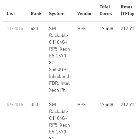
Total
Rmax
List
Rank
System
Vendor
Cores
(TFlop/s
11/2015
483
SGI
HPE
17,408
212.91
Rackable
C1104G-
RP5, Xeon
E5-2670
8C
2.600GHz,
Infiniband
FDR, Intel
Xeon Phi
06/2015
353
SGI
HPE
17,408
212.91
Rackable
C1104G-
RP5, Xeon
E5-2670