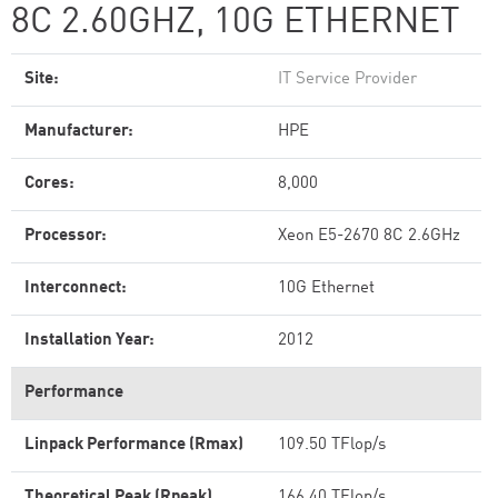
8C 2.60GHZ, 10G ETHERNET
Site:
IT Service Provider
Manufacturer:
HPE
Cores:
8,000
Processor:
Xeon E5-2670 8C 2.6GHz
Interconnect:
10G Ethernet
Installation Year:
2012
Performance
Linpack Performance (Rmax)
109.50 TFlop/s
Theoretical Peak (Rpeak)
166.40 TFlop/s