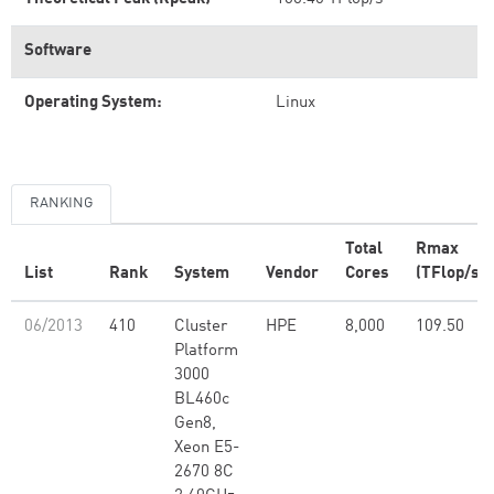
Software
Operating System:
Linux
RANKING
Total
Rmax
List
Rank
System
Vendor
Cores
(TFlop/s)
06/2013
410
Cluster
HPE
8,000
109.50
Platform
3000
BL460c
Gen8,
Xeon E5-
2670 8C