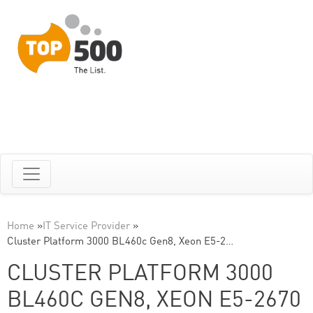
Home
»
IT Service Provider
»
Cluster Platform 3000 BL460c Gen8, Xeon E5-2…
CLUSTER PLATFORM 3000
BL460C GEN8, XEON E5-2670