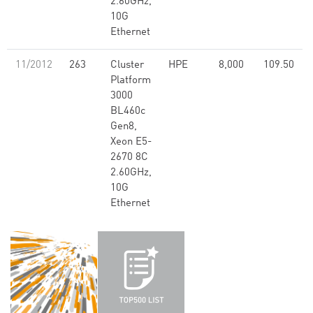
2.60GHz,
10G
Ethernet
11/2012
263
Cluster
HPE
8,000
109.50
Platform
3000
BL460c
Gen8,
Xeon E5-
2670 8C
2.60GHz,
10G
Ethernet