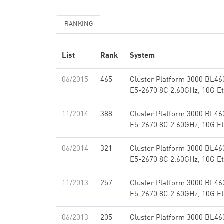
RANKING
List
Rank
System
06/2015
465
Cluster Platform 3000 BL46
E5-2670 8C 2.60GHz, 10G Et
11/2014
388
Cluster Platform 3000 BL46
E5-2670 8C 2.60GHz, 10G Et
06/2014
321
Cluster Platform 3000 BL46
E5-2670 8C 2.60GHz, 10G Et
11/2013
257
Cluster Platform 3000 BL46
E5-2670 8C 2.60GHz, 10G Et
06/2013
205
Cluster Platform 3000 BL46