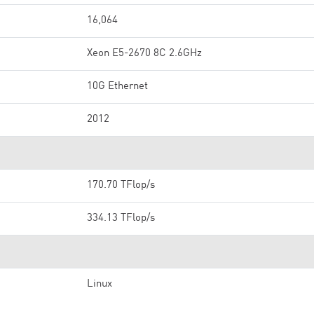
16,064
Xeon E5-2670 8C 2.6GHz
10G Ethernet
2012
170.70 TFlop/s
334.13 TFlop/s
Linux