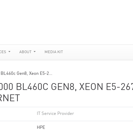
CES
ABOUT
MEDIA KIT
0 BL460c Gen8, Xeon E5-2…
00 BL460C GEN8, XEON E5-26
ERNET
IT Service Provider
HPE