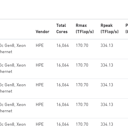
Total
Rmax
Rpeak
P
Vendor
Cores
(TFlop/s)
(TFlop/s)
(
0c Gen8, Xeon
HPE
16,064
170.70
334.13
hernet
0c Gen8, Xeon
HPE
16,064
170.70
334.13
hernet
0c Gen8, Xeon
HPE
16,064
170.70
334.13
hernet
0c Gen8, Xeon
HPE
16,064
170.70
334.13
hernet
0c Gen8, Xeon
HPE
16,064
170.70
334.13