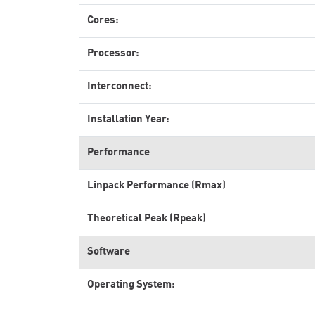
Cores:
Processor:
Interconnect:
Installation Year:
Performance
Linpack Performance (Rmax)
Theoretical Peak (Rpeak)
Software
Operating System: