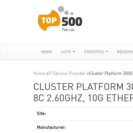
HOME
LISTS
STATISTICS
RESOUR
Home
»
IT Service Provider
»
Cluster Platform 300
CLUSTER PLATFORM 30
8C 2.60GHZ, 10G ETH
Site:
Manufacturer: