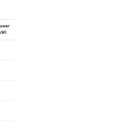
ower
kW)