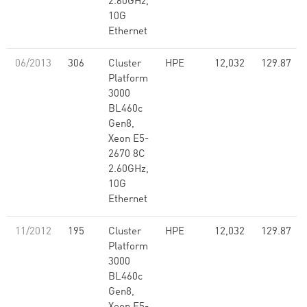
2.60GHz,
10G
Ethernet
06/2013
306
Cluster
HPE
12,032
129.87
Platform
3000
BL460c
Gen8,
Xeon E5-
2670 8C
2.60GHz,
10G
Ethernet
11/2012
195
Cluster
HPE
12,032
129.87
Platform
3000
BL460c
Gen8,