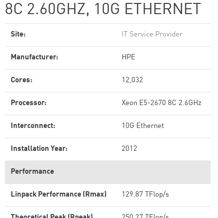
8C 2.60GHZ, 10G ETHERNET
Site:
IT Service Provider
Manufacturer:
HPE
Cores:
12,032
Processor:
Xeon E5-2670 8C 2.6GHz
Interconnect:
10G Ethernet
Installation Year:
2012
Performance
Linpack Performance (Rmax)
129.87 TFlop/s
Theoretical Peak (Rpeak)
250.27 TFlop/s