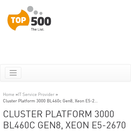
Home
»
IT Service Provider
»
Cluster Platform 3000 BL460c Gen8, Xeon E5-2…
CLUSTER PLATFORM 3000
BL460C GEN8, XEON E5-2670