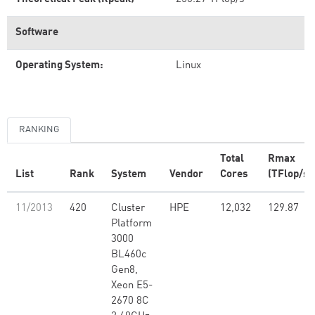
Software
Operating System:
Linux
RANKING
Total
Rmax
List
Rank
System
Vendor
Cores
(TFlop/s)
11/2013
420
Cluster
HPE
12,032
129.87
Platform
3000
BL460c
Gen8,
Xeon E5-
2670 8C