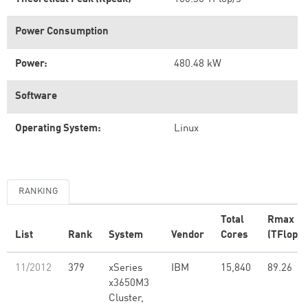
Power Consumption
Power:
480.48 kW
Software
Operating System:
Linux
RANKING
Total
Rmax
List
Rank
System
Vendor
Cores
(TFlop/s
11/2012
379
xSeries
IBM
15,840
89.26
x3650M3
Cluster,