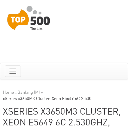
Home
»
Banking (M)
»
xSeries x3650M3 Cluster, Xeon E5649 6C 2.530…
XSERIES X3650M3 CLUSTER,
XEON E5649 6C 2.530GHZ,