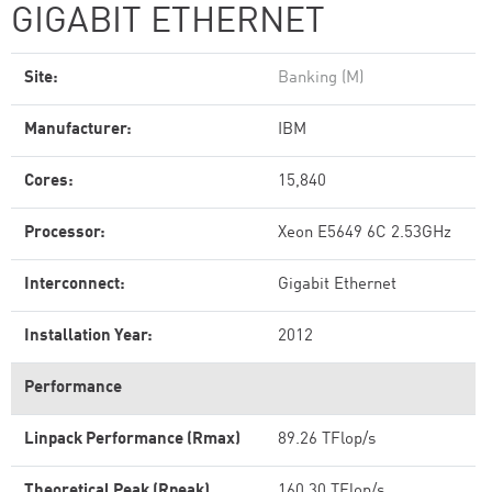
GIGABIT ETHERNET
Site:
Banking (M)
Manufacturer:
IBM
Cores:
15,840
Processor:
Xeon E5649 6C 2.53GHz
Interconnect:
Gigabit Ethernet
Installation Year:
2012
Performance
Linpack Performance (Rmax)
89.26 TFlop/s
Theoretical Peak (Rpeak)
160.30 TFlop/s