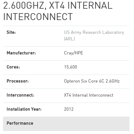
2.600GHZ, XT4 INTERNAL
INTERCONNECT
Site:
US Army Research Laboratory
(ARL)
Manufacturer:
Cray/HPE
Cores:
15,600
Processor:
Opteron Six Core 6C 2.6GHz
Interconnect:
XT4 Internal Interconnect
Installation Year:
2012
Performance