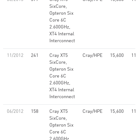
SixCore,
Opteron Six
Core 6C
2.600GHz,
XT4 Internal
Interconnect
11/2012
241
Cray XT5
Cray/HPE
15,600
114
SixCore,
Opteron Six
Core 6C
2.600GHz,
XT4 Internal
Interconnect
06/2012
158
Cray XT5
Cray/HPE
15,600
114
SixCore,
Opteron Six
Core 6C
2.600GHz,