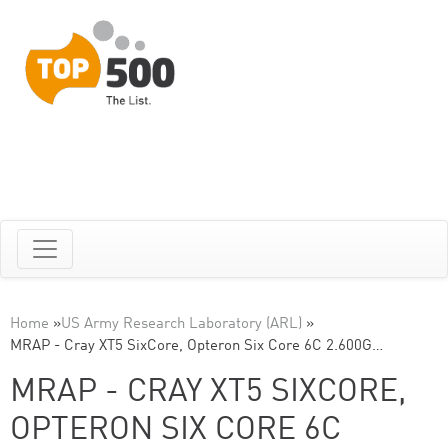
Home
»
US Army Research Laboratory (ARL)
»
MRAP - Cray XT5 SixCore, Opteron Six Core 6C 2.600G…
MRAP - CRAY XT5 SIXCORE,
OPTERON SIX CORE 6C