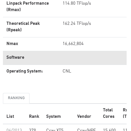
Linpack Performance
114.80 TFlop/s
(Rmax)
Theoretical Peak
162.24 TFlop/s
(Rpeak)
Nmax
16,662,804
Software
Operating System:
CNL
RANKING
Total
Rm
List
Rank
System
Vendor
Cores
(TFl
06/2013
379
Cray XT5
Cray/HPE
15,600
114