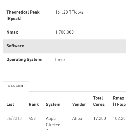
Theoretical Peak
161.28 TFlop/s
(Rpeak)
Nmax
1,700,000
Software
Operating System:
Linux
RANKING
Total
Rmax
List
Rank
System
Vendor
Cores
(TFlop/s
06/2013
458
Atipa
Atipa
19,200
102.20
Cluster,