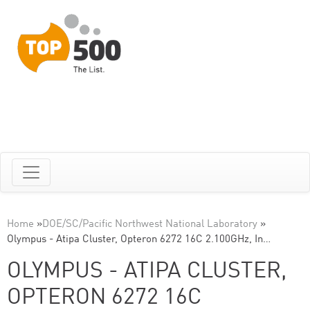
Home
»
DOE/SC/Pacific Northwest National Laboratory
»
Olympus - Atipa Cluster, Opteron 6272 16C 2.100GHz, In…
OLYMPUS - ATIPA CLUSTER,
OPTERON 6272 16C