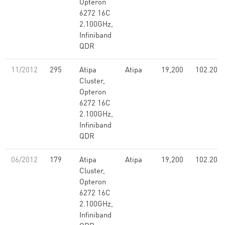
Opteron
6272 16C
2.100GHz,
Infiniband
QDR
11/2012
295
Atipa
Atipa
19,200
102.20
Cluster,
Opteron
6272 16C
2.100GHz,
Infiniband
QDR
06/2012
179
Atipa
Atipa
19,200
102.20
Cluster,
Opteron
6272 16C
2.100GHz,
Infiniband