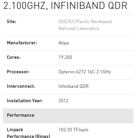
2.100GHZ, INFINIBAND QDR
Site:
DOE/SC/Pacific Northwest
National Laboratory
Manufacturer:
Atipa
Cores:
19,200
Processor:
Opteron 6272 16C 2.1GHz
Interconnect:
Infiniband QDR
Installation Year:
2012
Performance
Linpack
102.20 TFlop/s
Performance (Rmax)