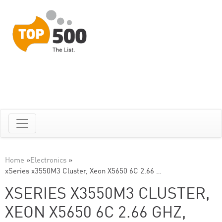
Home
»
Electronics
»
xSeries x3550M3 Cluster, Xeon X5650 6C 2.66 …
XSERIES X3550M3 CLUSTER,
XEON X5650 6C 2.66 GHZ,