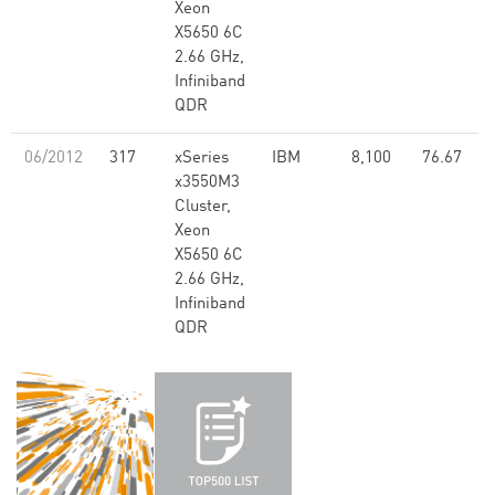
Xeon
X5650 6C
2.66 GHz,
Infiniband
QDR
06/2012
317
xSeries
IBM
8,100
76.67
x3550M3
Cluster,
Xeon
X5650 6C
2.66 GHz,
Infiniband
QDR