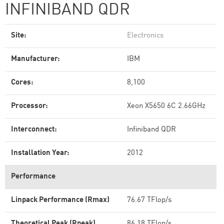
INFINIBAND QDR
Site:
Electronics
Manufacturer:
IBM
Cores:
8,100
Processor:
Xeon X5650 6C 2.66GHz
Interconnect:
Infiniband QDR
Installation Year:
2012
Performance
Linpack Performance (Rmax)
76.67 TFlop/s
Theoretical Peak (Rpeak)
86.18 TFlop/s