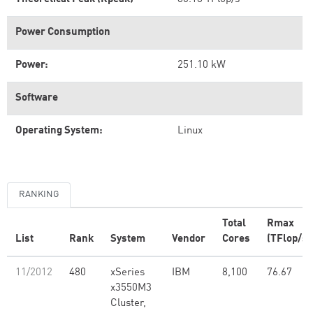
Power Consumption
Power:
251.10 kW
Software
Operating System:
Linux
RANKING
Total
Rmax
List
Rank
System
Vendor
Cores
(TFlop/s)
11/2012
480
xSeries
IBM
8,100
76.67
x3550M3
Cluster,