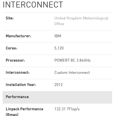
INTERCONNECT
Site:
United Kingdom Meteorological
Office
Manufacturer:
IBM
Cores:
5,120
Processor:
POWER7 8C 3.84GHz
Interconnect:
Custom Interconnect
Installation Year:
2012
Performance
Linpack Performance
132.31 TFlop/s
(Rmax)