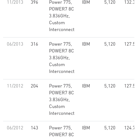
11/2013
396
Power 775,
IBM
5,120
132.31
POWER7 8C
3.836GHz,
Custom
Interconnect
06/2013
316
Power 775,
IBM
5,120
127.55
POWER7 8C
3.836GHz,
Custom
Interconnect
11/2012
204
Power 775,
IBM
5,120
127.55
POWER7 8C
3.836GHz,
Custom
Interconnect
06/2012
143
Power 775,
IBM
5,120
124.76
POWER7 8C