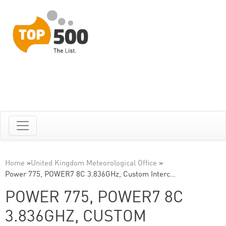
Home
»
United Kingdom Meteorological Office
»
Power 775, POWER7 8C 3.836GHz, Custom Interc…
POWER 775, POWER7 8C
3.836GHZ, CUSTOM