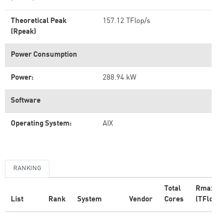
Theoretical Peak
157.12 TFlop/s
(Rpeak)
Power Consumption
Power:
288.94 kW
Software
Operating System:
AIX
RANKING
Total
Rmax
List
Rank
System
Vendor
Cores
(TFlop