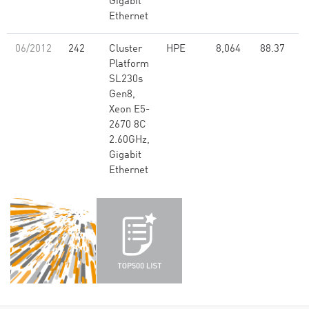
Gigabit
Ethernet
06/2012
242
Cluster
HPE
8,064
88.37
Platform
SL230s
Gen8,
Xeon E5-
2670 8C
2.60GHz,
Gigabit
Ethernet