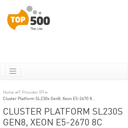
Home
»
IT Provider (P)
»
Cluster Platform SL230s Gen8, Xeon E5-2670 8…
CLUSTER PLATFORM SL230S
GEN8, XEON E5-2670 8C