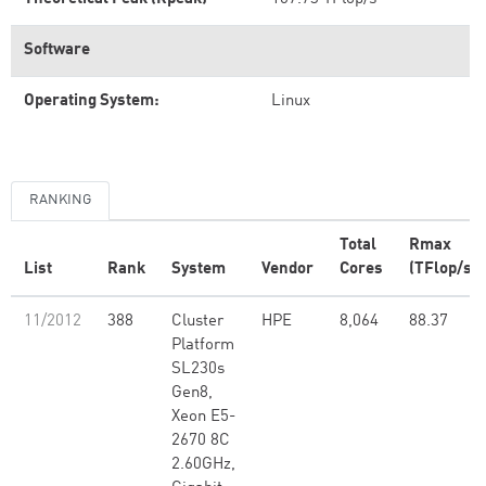
Software
Operating System:
Linux
RANKING
Total
Rmax
List
Rank
System
Vendor
Cores
(TFlop/s)
11/2012
388
Cluster
HPE
8,064
88.37
Platform
SL230s
Gen8,
Xeon E5-
2670 8C
2.60GHz,