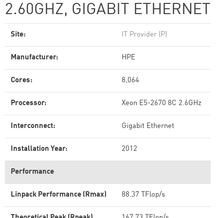
2.60GHZ, GIGABIT ETHERNET
Site:
IT Provider (P)
Manufacturer:
HPE
Cores:
8,064
Processor:
Xeon E5-2670 8C 2.6GHz
Interconnect:
Gigabit Ethernet
Installation Year:
2012
Performance
Linpack Performance (Rmax)
88.37 TFlop/s
Theoretical Peak (Rpeak)
167.73 TFlop/s