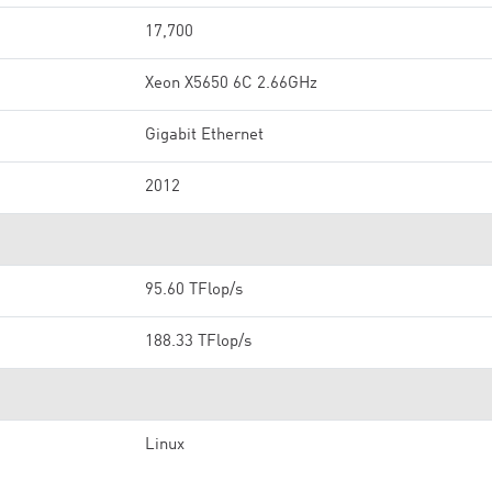
17,700
Xeon X5650 6C 2.66GHz
Gigabit Ethernet
2012
95.60 TFlop/s
188.33 TFlop/s
Linux