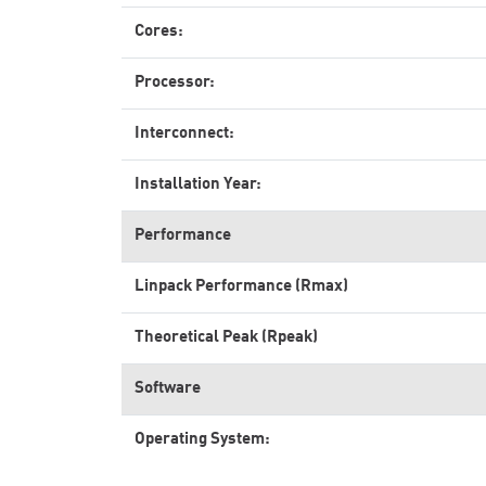
Cores:
Processor:
Interconnect:
Installation Year:
Performance
Linpack Performance (Rmax)
Theoretical Peak (Rpeak)
Software
Operating System: