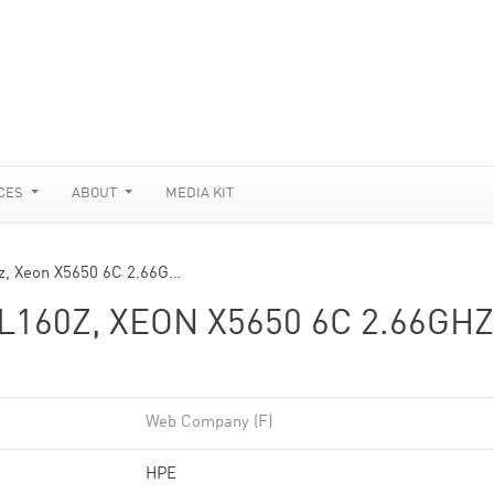
CES
ABOUT
MEDIA KIT
z, Xeon X5650 6C 2.66G…
160Z, XEON X5650 6C 2.66GHZ
Web Company (F)
HPE