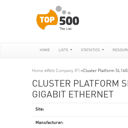
HOME
LISTS
STATISTICS
RESOUR
Home
»
Web Company (F)
»
Cluster Platform SL160
CLUSTER PLATFORM SL
GIGABIT ETHERNET
Site:
Manufacturer: