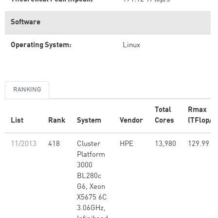
Software
Operating System:
Linux
RANKING
Total
Rmax
List
Rank
System
Vendor
Cores
(TFlop/s
11/2013
418
Cluster
HPE
13,980
129.99
Platform
3000
BL280c
G6, Xeon
X5675 6C
3.06GHz,