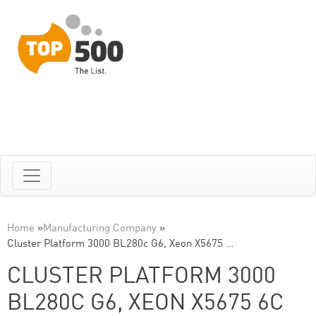
Home
»
Manufacturing Company
»
Cluster Platform 3000 BL280c G6, Xeon X5675 …
CLUSTER PLATFORM 3000
BL280C G6, XEON X5675 6C