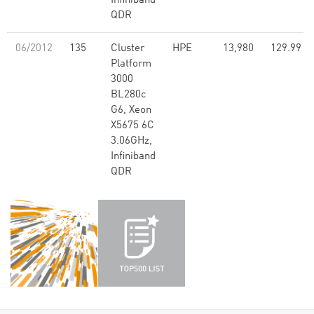
Infiniband
QDR
06/2012
135
Cluster
HPE
13,980
129.99
Platform
3000
BL280c
G6, Xeon
X5675 6C
3.06GHz,
Infiniband
QDR