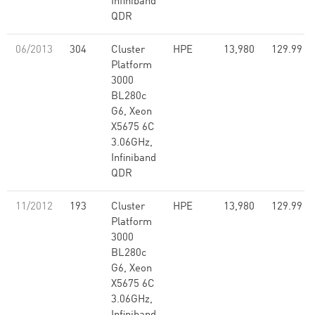
Infiniband
QDR
06/2013
304
Cluster
HPE
13,980
129.99
Platform
3000
BL280c
G6, Xeon
X5675 6C
3.06GHz,
Infiniband
QDR
11/2012
193
Cluster
HPE
13,980
129.99
Platform
3000
BL280c
G6, Xeon
X5675 6C
3.06GHz,