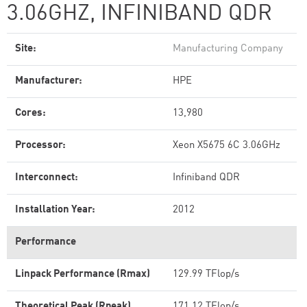
3.06GHZ, INFINIBAND QDR
Site:
Manufacturing Company
Manufacturer:
HPE
Cores:
13,980
Processor:
Xeon X5675 6C 3.06GHz
Interconnect:
Infiniband QDR
Installation Year:
2012
Performance
Linpack Performance (Rmax)
129.99 TFlop/s
Theoretical Peak (Rpeak)
171.12 TFlop/s