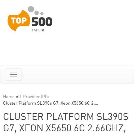
Home
»
IT Provider (P)
»
Cluster Platform SL390s G7, Xeon X5650 6C 2.…
CLUSTER PLATFORM SL390S
G7, XEON X5650 6C 2.66GHZ,