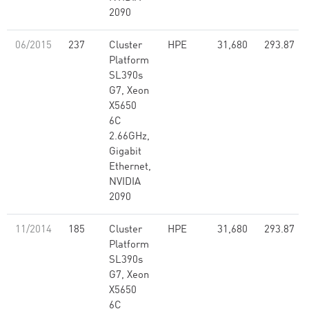
2090
06/2015
237
Cluster
HPE
31,680
293.87
Platform
SL390s
G7, Xeon
X5650
6C
2.66GHz,
Gigabit
Ethernet,
NVIDIA
2090
11/2014
185
Cluster
HPE
31,680
293.87
Platform
SL390s
G7, Xeon
X5650
6C