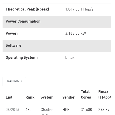
Theoretical Peak (Rpeak)
1,049.53 TFlop/s
Power Consumption
Power:
3,168.00 kW
Software
Operating System:
Linux
RANKING
Total
Rmax
List
Rank
System
Vendor
Cores
(TFlop/s)
06/2016
480
Cluster
HPE
31,680
293.87