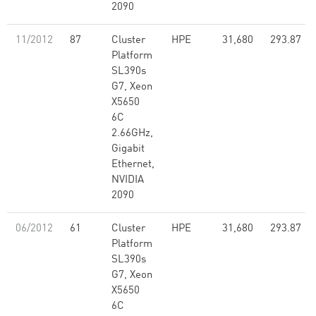
2090
11/2012
87
Cluster
HPE
31,680
293.87
Platform
SL390s
G7, Xeon
X5650
6C
2.66GHz,
Gigabit
Ethernet,
NVIDIA
2090
06/2012
61
Cluster
HPE
31,680
293.87
Platform
SL390s
G7, Xeon
X5650
6C