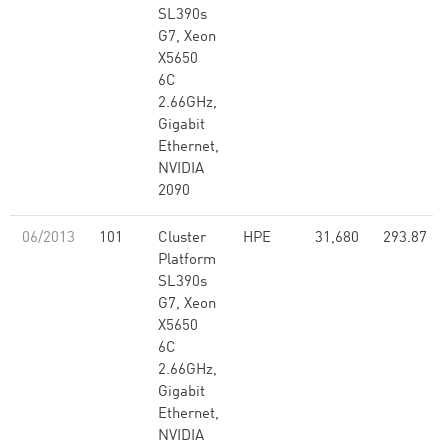
SL390s
G7, Xeon
X5650
6C
2.66GHz,
Gigabit
Ethernet,
NVIDIA
2090
06/2013
101
Cluster
HPE
31,680
293.87
Platform
SL390s
G7, Xeon
X5650
6C
2.66GHz,
Gigabit
Ethernet,
NVIDIA