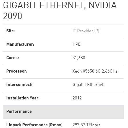
GIGABIT ETHERNET, NVIDIA
2090
Site:
IT Provider (P)
Manufacturer:
HPE
Cores:
31,680
Processor:
Xeon X5650 6C 2.66GHz
Interconnect:
Gigabit Ethernet
Installation Year:
2012
Performance
Linpack Performance (Rmax)
293.87 TFlop/s