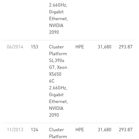
2.66GHz,
Gigabit
Ethernet,
NVIDIA
2090
06/2014
153
Cluster
HPE
31,680
293.87
Platform
SL390s
G7, Xeon
X5650
6C
2.66GHz,
Gigabit
Ethernet,
NVIDIA
2090
11/2013
124
Cluster
HPE
31,680
293.87
Platform