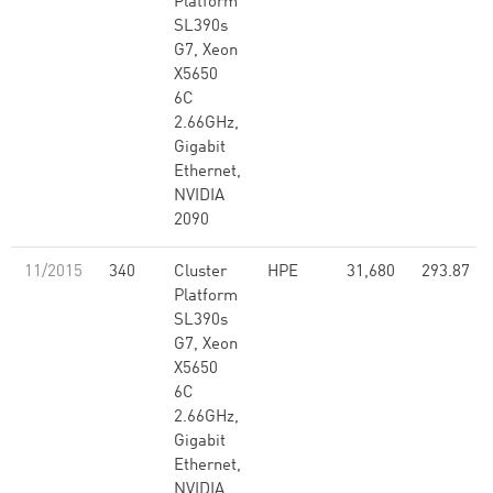
Platform
SL390s
G7, Xeon
X5650
6C
2.66GHz,
Gigabit
Ethernet,
NVIDIA
2090
11/2015
340
Cluster
HPE
31,680
293.87
Platform
SL390s
G7, Xeon
X5650
6C
2.66GHz,
Gigabit
Ethernet,
NVIDIA