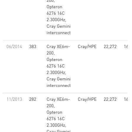
200,
Opteron
6276 16C
2.300GHz,
Cray Gemini
interconnect
06/2014
383
Cray XE6m-
Cray/HPE
22,272
160
200,
Opteron
6276 16C
2.300GHz,
Cray Gemini
interconnect
11/2013
282
Cray XE6m-
Cray/HPE
22,272
160
200,
Opteron
6276 16C
2.300GHz,