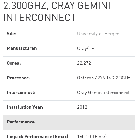
2.300GHZ, CRAY GEMINI
INTERCONNECT
Site:
University of Bergen
Manufacturer:
Cray/HPE
Cores:
22,272
Processor:
Opteron 6276 16C 2.3GHz
Interconnect:
Cray Gemini interconnect
Installation Year:
2012
Performance
Linpack Performance (Rmax)
160.10 TFlop/s