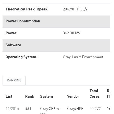
Theoretical Peak (Rpeak)
204.90 TFlop/s
Power Consumption
Power:
342.30 kW
Software
Operating System:
Cray Linux Environment
RANKING
Total
Rm
List
Rank
System
Vendor
Cores
(TFl
11/2014
461
Cray XE6m-
Cray/HPE
22,272
160