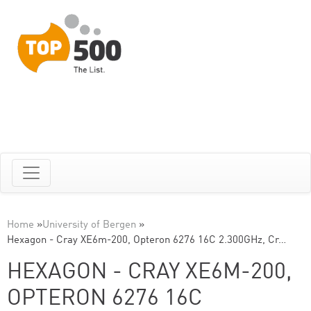
Home
»
University of Bergen
»
Hexagon - Cray XE6m-200, Opteron 6276 16C 2.300GHz, Cr…
HEXAGON - CRAY XE6M-200,
OPTERON 6276 16C