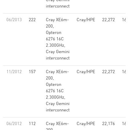
Cray Gemini
interconnect
06/2013
222
Cray XE6m-
Cray/HPE
22,272
160
200,
Opteron
6276 16C
2.300GHz,
Cray Gemini
interconnect
11/2012
157
Cray XE6m-
Cray/HPE
22,272
160
200,
Opteron
6276 16C
2.300GHz,
Cray Gemini
interconnect
06/2012
112
Cray XE6m-
Cray/HPE
22,176
160