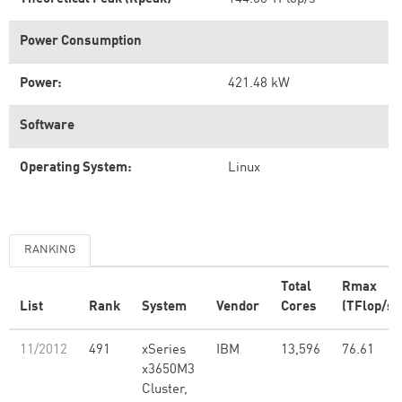
Power Consumption
Power:
421.48 kW
Software
Operating System:
Linux
RANKING
Total
Rmax
List
Rank
System
Vendor
Cores
(TFlop/s)
11/2012
491
xSeries
IBM
13,596
76.61
x3650M3
Cluster,