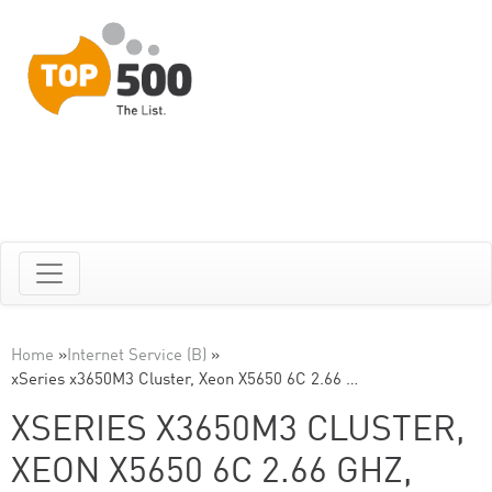
Home
»
Internet Service (B)
»
xSeries x3650M3 Cluster, Xeon X5650 6C 2.66 …
XSERIES X3650M3 CLUSTER,
XEON X5650 6C 2.66 GHZ,