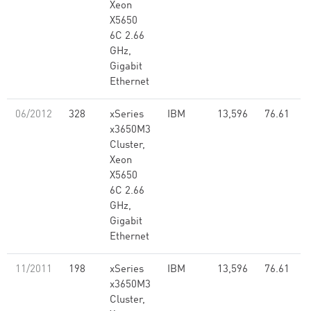
Xeon
X5650
6C 2.66
GHz,
Gigabit
Ethernet
06/2012
328
xSeries
IBM
13,596
76.61
x3650M3
Cluster,
Xeon
X5650
6C 2.66
GHz,
Gigabit
Ethernet
11/2011
198
xSeries
IBM
13,596
76.61
x3650M3
Cluster,