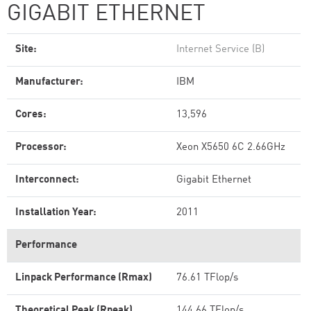
GIGABIT ETHERNET
Site:
Internet Service (B)
Manufacturer:
IBM
Cores:
13,596
Processor:
Xeon X5650 6C 2.66GHz
Interconnect:
Gigabit Ethernet
Installation Year:
2011
Performance
Linpack Performance (Rmax)
76.61 TFlop/s
Theoretical Peak (Rpeak)
144.66 TFlop/s