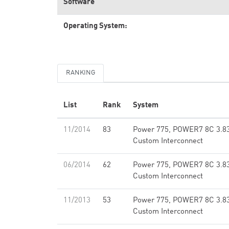
Software
Operating System:
RANKING
List
Rank
System
11/2014
83
Power 775, POWER7 8C 3.8
Custom Interconnect
06/2014
62
Power 775, POWER7 8C 3.8
Custom Interconnect
11/2013
53
Power 775, POWER7 8C 3.8
Custom Interconnect