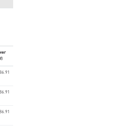
wer
W)
86.91
86.91
86.91