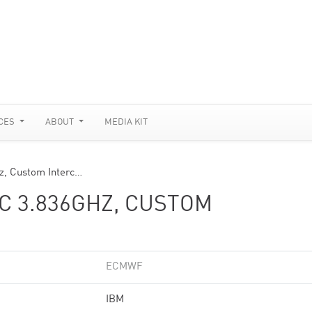
CES
ABOUT
MEDIA KIT
, Custom Interc…
C 3.836GHZ, CUSTOM
ECMWF
IBM