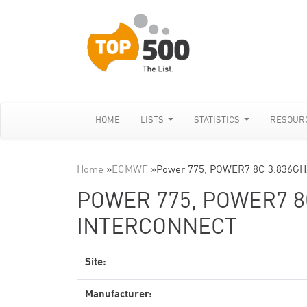
HOME
LISTS
STATISTICS
RESOUR
Home
»
ECMWF
»
Power 775, POWER7 8C 3.836GHz
POWER 775, POWER7 8
INTERCONNECT
Site:
Manufacturer: