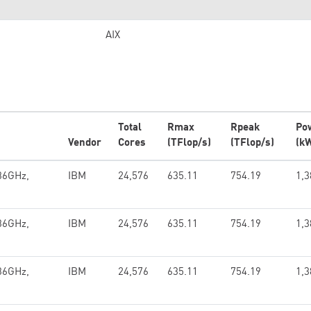
AIX
Total
Rmax
Rpeak
Po
Vendor
Cores
(TFlop/s)
(TFlop/s)
(k
36GHz,
IBM
24,576
635.11
754.19
1,3
36GHz,
IBM
24,576
635.11
754.19
1,3
36GHz,
IBM
24,576
635.11
754.19
1,3