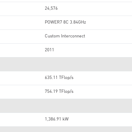
24,576
POWER7 8C 3.84GHz
Custom Interconnect
2011
635.11 TFlop/s
754.19 TFlop/s
1,386.91 kW