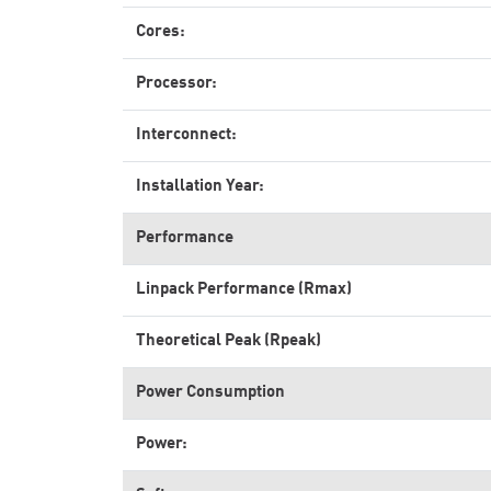
Cores:
Processor:
Interconnect:
Installation Year:
Performance
Linpack Performance (Rmax)
Theoretical Peak (Rpeak)
Power Consumption
Power: