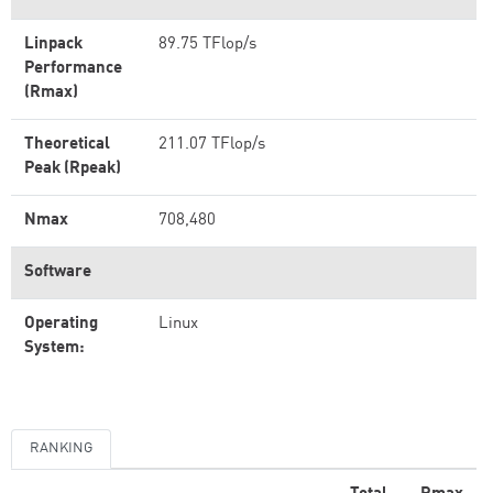
Linpack
89.75 TFlop/s
Performance
(Rmax)
Theoretical
211.07 TFlop/s
Peak (Rpeak)
Nmax
708,480
Software
Operating
Linux
System:
RANKING