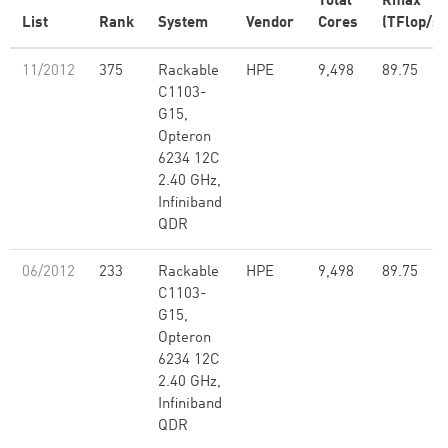
Total
Rmax
List
Rank
System
Vendor
Cores
(TFlop/s)
11/2012
375
Rackable
HPE
9,498
89.75
C1103-
G15,
Opteron
6234 12C
2.40 GHz,
Infiniband
QDR
06/2012
233
Rackable
HPE
9,498
89.75
C1103-
G15,
Opteron
6234 12C
2.40 GHz,
Infiniband
QDR