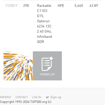
11/2011
298
Rackable
HPE
5,640
63.89
C1103-
G15,
Opteron
6234 12C
2.40 GHz,
Infiniband
QDR
or
Sign up
IMPRINT
CONTACT
LOG IN
Copyright 1993-2026 TOP500.org (c)