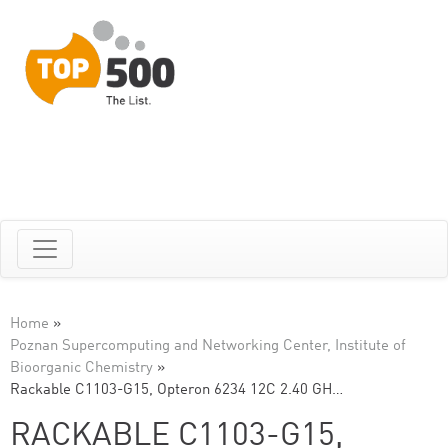
Home
»
Poznan Supercomputing and Networking Center, Institute of
Bioorganic Chemistry
»
Rackable C1103-G15, Opteron 6234 12C 2.40 GH…
RACKABLE C1103-G15,