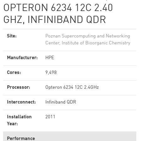
OPTERON 6234 12C 2.40
GHZ, INFINIBAND QDR
Site:
Poznan Supercomputing and Networking
Center, Institute of Bioorganic Chemistry
Manufacturer:
HPE
Cores:
9,498
Processor:
Opteron 6234 12C 2.4GHz
Interconnect:
Infiniband QDR
Installation
2011
Year:
Performance