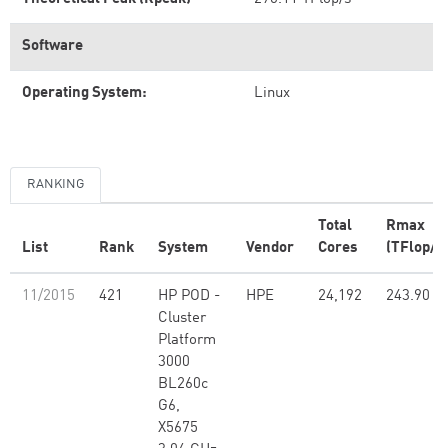
Software
Operating System:
Linux
RANKING
Total
Rmax
List
Rank
System
Vendor
Cores
(TFlop/s
11/2015
421
HP POD -
HPE
24,192
243.90
Cluster
Platform
3000
BL260c
G6,
X5675