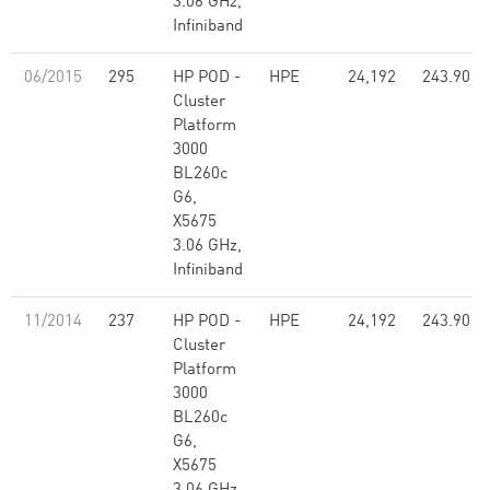
3.06 GHz,
Infiniband
06/2015
295
HP POD -
HPE
24,192
243.90
Cluster
Platform
3000
BL260c
G6,
X5675
3.06 GHz,
Infiniband
11/2014
237
HP POD -
HPE
24,192
243.90
Cluster
Platform
3000
BL260c
G6,
X5675