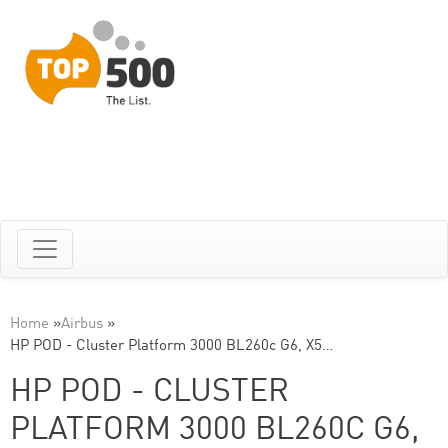
Home
»
Airbus
»
HP POD - Cluster Platform 3000 BL260c G6, X5…
HP POD - CLUSTER
PLATFORM 3000 BL260C G6,