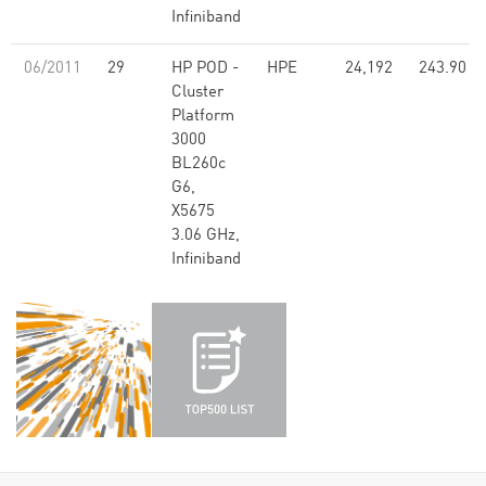
Infiniband
06/2011
29
HP POD -
HPE
24,192
243.90
Cluster
Platform
3000
BL260c
G6,
X5675
3.06 GHz,
Infiniband