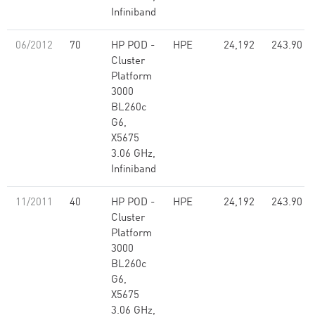
Infiniband
06/2012
70
HP POD -
HPE
24,192
243.90
Cluster
Platform
3000
BL260c
G6,
X5675
3.06 GHz,
Infiniband
11/2011
40
HP POD -
HPE
24,192
243.90
Cluster
Platform
3000
BL260c
G6,
X5675
3.06 GHz,