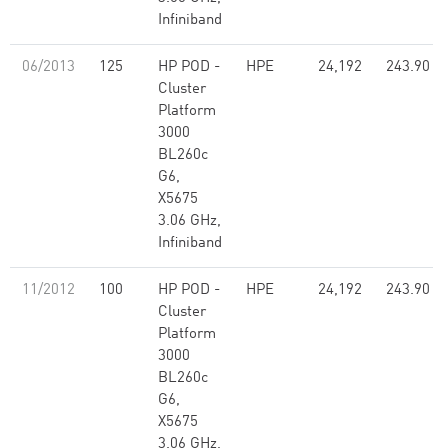
Infiniband
06/2013
125
HP POD -
HPE
24,192
243.90
Cluster
Platform
3000
BL260c
G6,
X5675
3.06 GHz,
Infiniband
11/2012
100
HP POD -
HPE
24,192
243.90
Cluster
Platform
3000
BL260c
G6,
X5675
3.06 GHz,