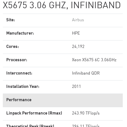
X5675 3.06 GHZ, INFINIBAND
Site:
Airbus
Manufacturer:
HPE
Cores:
24,192
Processor:
Xeon X5675 6C 3.06GHz
Interconnect:
Infiniband QDR
Installation Year:
2011
Performance
Linpack Performance (Rmax)
243.90 TFlop/s
Theoretical Peak (Rpeak)
296.11 TFlop/s