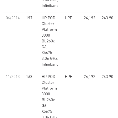
3.06 GHz,
Infiniband
06/2014
197
HP POD -
HPE
24,192
243.90
Cluster
Platform
3000
BL260c
G6,
X5675
3.06 GHz,
Infiniband
11/2013
163
HP POD -
HPE
24,192
243.90
Cluster
Platform
3000
BL260c
G6,
X5675
3.06 GHz,