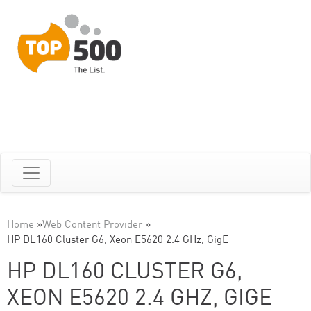
Home
»
Web Content Provider
»
HP DL160 Cluster G6, Xeon E5620 2.4 GHz, GigE
HP DL160 CLUSTER G6,
XEON E5620 2.4 GHZ, GIGE