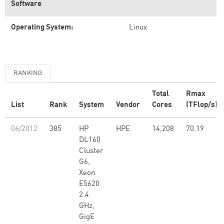
Software
Operating System:
Linux
RANKING
Total
Rmax
List
Rank
System
Vendor
Cores
(TFlop/s)
06/2012
385
HP
HPE
14,208
70.19
DL160
Cluster
G6,
Xeon
E5620
2.4
GHz,
GigE