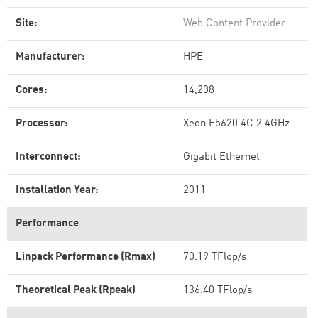
Site:
Web Content Provider
Manufacturer:
HPE
Cores:
14,208
Processor:
Xeon E5620 4C 2.4GHz
Interconnect:
Gigabit Ethernet
Installation Year:
2011
Performance
Linpack Performance (Rmax)
70.19 TFlop/s
Theoretical Peak (Rpeak)
136.40 TFlop/s