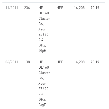
11/2011
236
HP
HPE
14,208
70.19
DL160
Cluster
G6,
Xeon
E5620
2.4
GHz,
GigE
06/2011
138
HP
HPE
14,208
70.19
DL160
Cluster
G6,
Xeon
E5620
2.4
GHz,
GigE