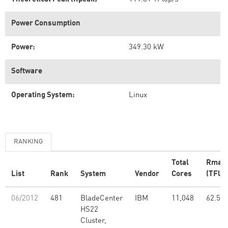
Power Consumption
Power:
349.30 kW
Software
Operating System:
Linux
RANKING
Total
Rmax
List
Rank
System
Vendor
Cores
(TFlop
06/2012
481
BladeCenter
IBM
11,048
62.50
HS22
Cluster,