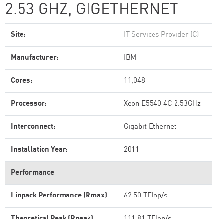
2.53 GHZ, GIGETHERNET
Site:
IT Services Provider (C)
Manufacturer:
IBM
Cores:
11,048
Processor:
Xeon E5540 4C 2.53GHz
Interconnect:
Gigabit Ethernet
Installation Year:
2011
Performance
Linpack Performance (Rmax)
62.50 TFlop/s
Theoretical Peak (Rpeak)
111.81 TFlop/s