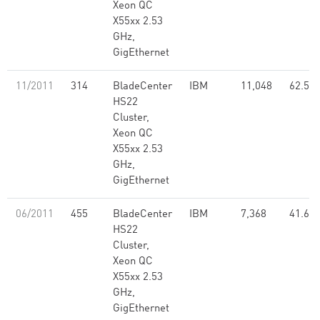
Xeon QC
X55xx 2.53
GHz,
GigEthernet
11/2011
314
BladeCenter
IBM
11,048
62.50
HS22
Cluster,
Xeon QC
X55xx 2.53
GHz,
GigEthernet
06/2011
455
BladeCenter
IBM
7,368
41.68
HS22
Cluster,
Xeon QC
X55xx 2.53
GHz,
GigEthernet