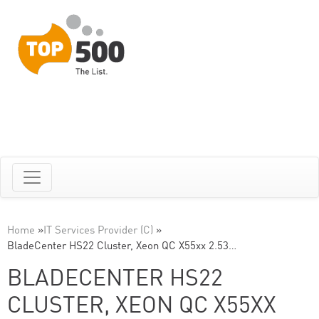
Home
»
IT Services Provider (C)
»
BladeCenter HS22 Cluster, Xeon QC X55xx 2.53…
BLADECENTER HS22
CLUSTER, XEON QC X55XX