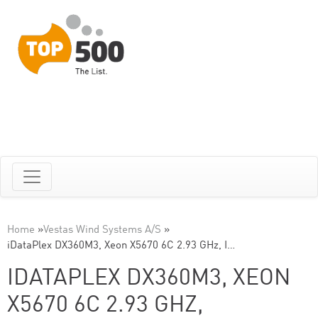
Home
»
Vestas Wind Systems A/S
»
iDataPlex DX360M3, Xeon X5670 6C 2.93 GHz, I…
IDATAPLEX DX360M3, XEON
X5670 6C 2.93 GHZ,