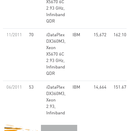
X5670 6C
2.93 GHz,
Infiniband
QDR
11/2011
70
iDataPlex
IBM
15,672
162.10
DX360M3,
Xeon
X5670 6C
2.93 GHz,
Infiniband
QDR
06/2011
53
iDataPlex
IBM
14,664
151.67
DX360M3,
Xeon
2.93,
Infiniband