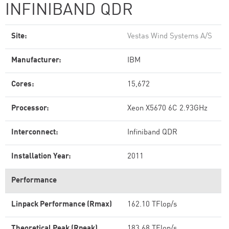
INFINIBAND QDR
Site:
Vestas Wind Systems A/S
Manufacturer:
IBM
Cores:
15,672
Processor:
Xeon X5670 6C 2.93GHz
Interconnect:
Infiniband QDR
Installation Year:
2011
Performance
Linpack Performance (Rmax)
162.10 TFlop/s
Theoretical Peak (Rpeak)
183.68 TFlop/s