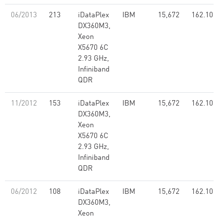
06/2013
213
iDataPlex
IBM
15,672
162.10
DX360M3,
Xeon
X5670 6C
2.93 GHz,
Infiniband
QDR
11/2012
153
iDataPlex
IBM
15,672
162.10
DX360M3,
Xeon
X5670 6C
2.93 GHz,
Infiniband
QDR
06/2012
108
iDataPlex
IBM
15,672
162.10
DX360M3,
Xeon