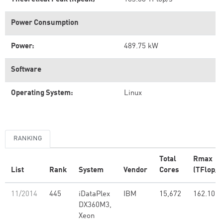
Power Consumption
Power:
489.75 kW
Software
Operating System:
Linux
RANKING
Total
Rmax
List
Rank
System
Vendor
Cores
(TFlop/s
11/2014
445
iDataPlex
IBM
15,672
162.10
DX360M3,
Xeon