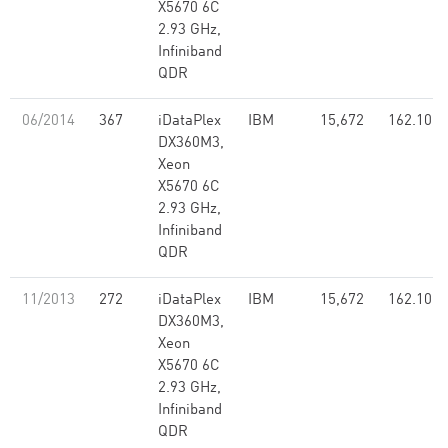
X5670 6C
2.93 GHz,
Infiniband
QDR
06/2014
367
iDataPlex
IBM
15,672
162.10
DX360M3,
Xeon
X5670 6C
2.93 GHz,
Infiniband
QDR
11/2013
272
iDataPlex
IBM
15,672
162.10
DX360M3,
Xeon
X5670 6C
2.93 GHz,
Infiniband
QDR