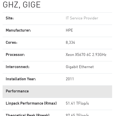
GHZ, GIGE
Site:
IT Service Provider
Manufacturer:
HPE
Cores:
8,334
Processor:
Xeon X5670 6C 2.93GHz
Interconnect:
Gigabit Ethernet
Installation Year:
2011
Performance
Linpack Performance (Rmax)
51.41 TFlop/s
Theoretical Peak (Rpeak)
97.65 TFlop/s