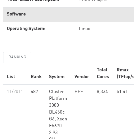
Software
Operating System:
Linux
RANKING
Total
Rmax
List
Rank
System
Vendor
Cores
(TFlop/s)
11/2011
487
Cluster
HPE
8,334
51.41
Platform
3000
BL460c
G6, Xeon
E5670
2.93