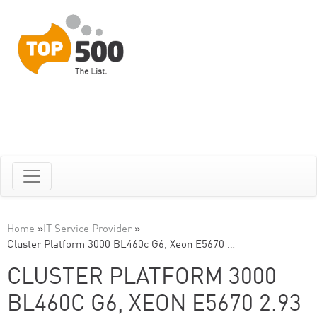
Home
»
IT Service Provider
»
Cluster Platform 3000 BL460c G6, Xeon E5670 …
CLUSTER PLATFORM 3000
BL460C G6, XEON E5670 2.93