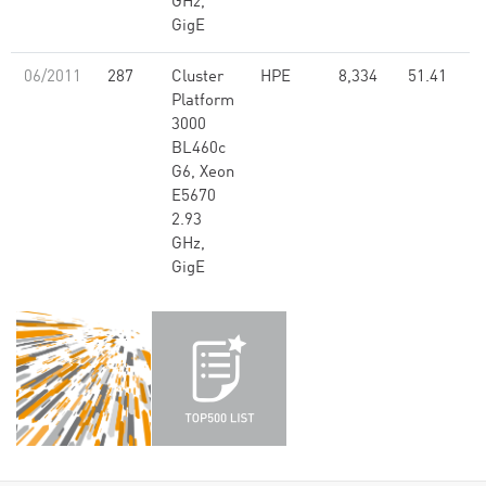
GHz,
GigE
06/2011
287
Cluster
HPE
8,334
51.41
Platform
3000
BL460c
G6, Xeon
E5670
2.93
GHz,
GigE