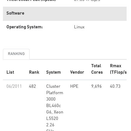
Software
Operating System:
Linux
RANKING
Total
Rmax
List
Rank
System
Vendor
Cores
(TFlop/s)
06/2011
482
Cluster
HPE
9,696
40.73
Platform
3000
BL460c
G6, Xeon
L5520
2.26