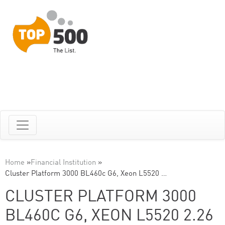
Home
»
Financial Institution
»
Cluster Platform 3000 BL460c G6, Xeon L5520 …
CLUSTER PLATFORM 3000
BL460C G6, XEON L5520 2.26