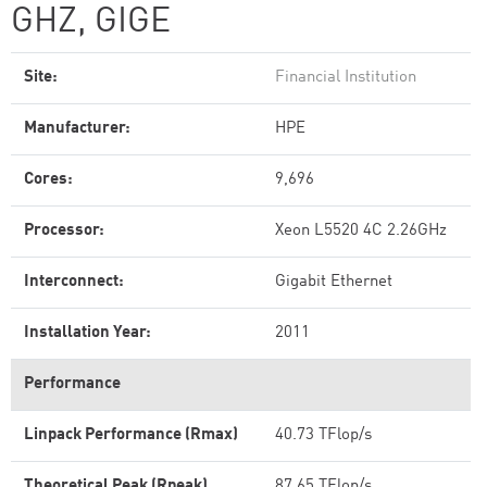
GHZ, GIGE
Site:
Financial Institution
Manufacturer:
HPE
Cores:
9,696
Processor:
Xeon L5520 4C 2.26GHz
Interconnect:
Gigabit Ethernet
Installation Year:
2011
Performance
Linpack Performance (Rmax)
40.73 TFlop/s
Theoretical Peak (Rpeak)
87.65 TFlop/s